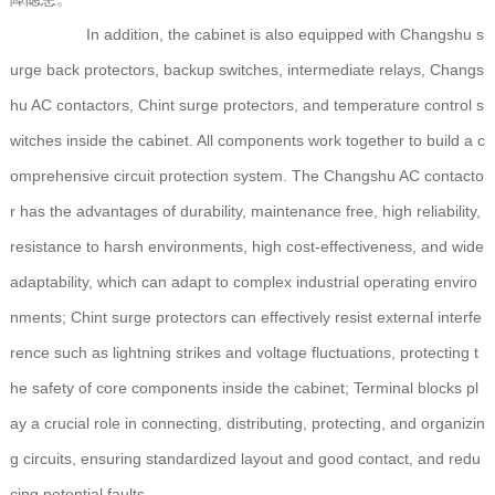
In addition, the cabinet is also equipped with Changshu s
urge back protectors, backup switches, intermediate relays, Changs
hu AC contactors, Chint surge protectors, and temperature control s
witches inside the cabinet. All components work together to build a c
omprehensive circuit protection system. The Changshu AC contacto
r has the advantages of durability, maintenance free, high reliability,
resistance to harsh environments, high cost-effectiveness, and wide
adaptability, which can adapt to complex industrial operating enviro
nments; Chint surge protectors can effectively resist external interfe
rence such as lightning strikes and voltage fluctuations, protecting t
he safety of core components inside the cabinet; Terminal blocks pl
ay a crucial role in connecting, distributing, protecting, and organizin
g circuits, ensuring standardized layout and good contact, and redu
cing potential faults.