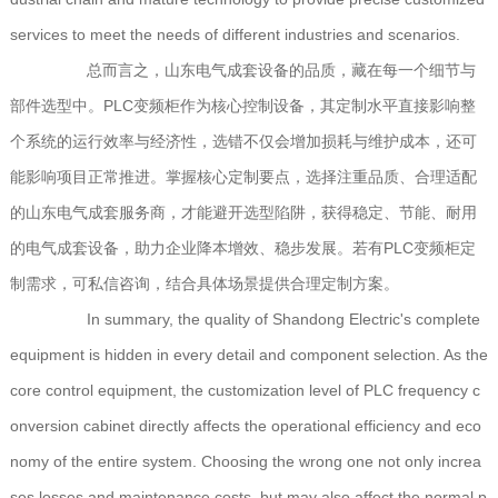
services to meet the needs of different industries and scenarios.
总而言之，山东电气成套设备的品质，藏在每一个细节与
部件选型中。PLC变频柜作为核心控制设备，其定制水平直接影响整
个系统的运行效率与经济性，选错不仅会增加损耗与维护成本，还可
能影响项目正常推进。掌握核心定制要点，选择注重品质、合理适配
的山东电气成套服务商，才能避开选型陷阱，获得稳定、节能、耐用
的电气成套设备，助力企业降本增效、稳步发展。若有PLC变频柜定
制需求，可私信咨询，结合具体场景提供合理定制方案。
In summary, the quality of Shandong Electric's complete
equipment is hidden in every detail and component selection. As the
core control equipment, the customization level of PLC frequency c
onversion cabinet directly affects the operational efficiency and eco
nomy of the entire system. Choosing the wrong one not only increa
ses losses and maintenance costs, but may also affect the normal p