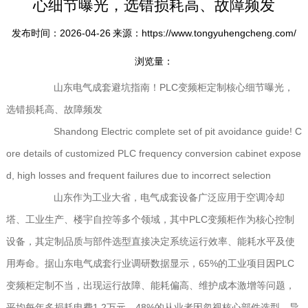
心细节曝光，选错损耗高、故障频发
发布时间：2026-04-26
来源：https://www.tongyuhengcheng.com/
浏览量：
山东电气成套避坑指南！PLC变频柜定制核心细节曝光，
选错损耗高、故障频发
Shandong Electric complete set of pit avoidance guide! C
ore details of customized PLC frequency conversion cabinet expose
d, high losses and frequent failures due to incorrect selection
山东作为工业大省，电气成套设备广泛应用于空调冷却
塔、工业生产、楼宇自控等多个领域，其中PLC变频柜作为核心控制
设备，其定制品质与部件选型直接决定系统运行效率、能耗水平及使
用寿命。据山东电气成套行业调研数据显示，65%的工业项目因PLC
变频柜定制不当，出现运行故障、能耗偏高、维护成本激增等问题，
平均每年多损耗电费1.2万元，48%的从业者因忽视核心部件选型，导