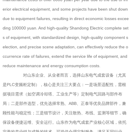
erior electrical equipment, and some projects have been shut down
due to equipment failures, resulting in direct economic losses excee
ding 100000 yuan. And high-quality Shandong Electric complete set
s of equipment, with standardized design, high-quality component s
election, and precise scene adaptation, can effectively reduce the o
ccurrence rate of failures, extend the service life of equipment, and
reduce maintenance and energy consumption costs.
对山东企业、从业者而言，选择山东电气成套设备（尤其
是PLC变频柜定制），核心是关注三大要点：一是场景适配性，需根
据项目需求（如空调冷却塔、工业生产等）定制电气回路与部件布
局；二是部件选型，优先选择常熟、ABB、正泰等优良品牌部件，兼
顾性能与稳定性；三是细节设计，关注散热、布线、监测等细节，确
保设备便捷运维、安全运行。山东作为电气成套产业核心区域，依托
完善的产业链与成熟的技术，可提供合理定制服务，满足不同行业、