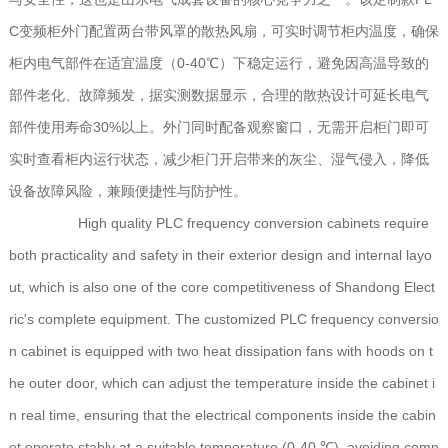
C变频柜外门配置两台带风罩的散热风扇，可实时调节柜内温度，确保
柜内电气部件在适宜温度（0-40℃）下稳定运行，避免因高温导致的
部件老化、故障频发，据实测数据显示，合理的散热设计可延长电气
部件使用寿命30%以上。外门同时配备观察窗口，无需开启柜门即可
实时查看柜内运行状态，减少柜门开启带来的灰尘、湿气侵入，降低
设备故障风险，兼顾便捷性与防护性。
High quality PLC frequency conversion cabinets require
both practicality and safety in their exterior design and internal layo
ut, which is also one of the core competitiveness of Shandong Elect
ric's complete equipment. The customized PLC frequency conversio
n cabinet is equipped with two heat dissipation fans with hoods on t
he outer door, which can adjust the temperature inside the cabinet i
n real time, ensuring that the electrical components inside the cabin
et operate stably at a suitable temperature (0-40 ℃), avoiding comp