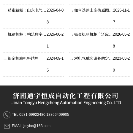
精密裁板：山东电气成套机柜生产的首道核心工序
2026-04-0
如何选购山东仿威图机柜，有哪些选购因素？
2025-11-1
8
7
机箱机柜：构筑数字时代的坚固堡垒
2026-06-2
钣金机箱机柜广泛应用在哪些方面？
2026-05-2
1
8
钣金机箱机柜结构
2024-09-1
对电气成套设备的定义以及特点了解
2023-03-2
5
0
TEL:0531-69922480 18866409905
EMAIL:jntyhc@163.com