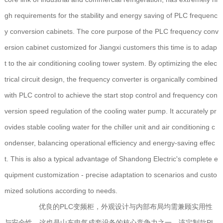
gh requirements for the stability and energy saving of PLC frequenc
y conversion cabinets. The core purpose of the PLC frequency conv
ersion cabinet customized for Jiangxi customers this time is to adap
t to the air conditioning cooling tower system. By optimizing the elec
trical circuit design, the frequency converter is organically combined
with PLC control to achieve the start stop control and frequency con
version speed regulation of the cooling water pump. It accurately pr
ovides stable cooling water for the chiller unit and air conditioning c
ondenser, balancing operational efficiency and energy-saving effec
t. This is also a typical advantage of Shandong Electric's complete e
quipment customization - precise adaptation to scenarios and custo
mized solutions according to needs.
优良的PLC变频柜，外观设计与内部布局均需兼顾实用性
与安全性，这也是山东电气成套设备的核心竞争力之一。该定制款PL