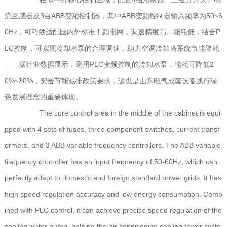
流互感器及3台ABB变频控制器，其中ABB变频控制器输入频率为50~6
0Hz，可巧妙适配国内外标准工频电网，调速精度高、能耗低，结合P
LC控制，可实现冷却水泵的合理调速，助力空调冷却塔系统节能降耗
——据行业数据显示，采用PLC变频控制的冷却水泵，能耗可降低2
0%~30%，契合节能减排政策要求，这也是山东电气成套设备践行绿
色发展理念的重要体现。
The core control area in the middle of the cabinet is equi
pped with 4 sets of fuses, three component switches, current transf
ormers, and 3 ABB variable frequency controllers. The ABB variable
frequency controller has an input frequency of 50-60Hz, which can
perfectly adapt to domestic and foreign standard power grids. It has
high speed regulation accuracy and low energy consumption. Comb
ined with PLC control, it can achieve precise speed regulation of the
cooling water pump, helping the air conditioning cooling tower syste