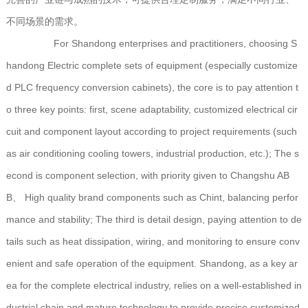
不同场景的需求。
For Shandong enterprises and practitioners, choosing S
handong Electric complete sets of equipment (especially customize
d PLC frequency conversion cabinets), the core is to pay attention t
o three key points: first, scene adaptability, customized electrical cir
cuit and component layout according to project requirements (such
as air conditioning cooling towers, industrial production, etc.); The s
econd is component selection, with priority given to Changshu AB
B、 High quality brand components such as Chint, balancing perfor
mance and stability; The third is detail design, paying attention to de
tails such as heat dissipation, wiring, and monitoring to ensure conv
enient and safe operation of the equipment. Shandong, as a key ar
ea for the complete electrical industry, relies on a well-established in
dustrial chain and mature technology to provide precise customized