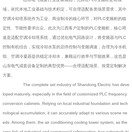
域，依托本地工业基础与技术积淀，可合理适配各类场景需求，其中
空调冷却塔系统作为工业、商业制冷的核心环节，对PLC变频柜的稳
定性、节能性要求出众。此次为江西客户定制的PLC变频柜，核心用
途是适配空调冷却塔系统，通过优化电气回路设计，将变频器与PLC
控制有机结合，实现冷却水泵的启停控制与变频调速，合理为冷水机
组、空调冷凝器提供稳定冷却水，兼顾运行效率与节能效果，这也是
山东电气成套设备定制的典型优势——合理适配场景、按需定制解决
方案。
The complete set industry of Shandong Electric has deve
loped maturely, especially in the field of customized PLC frequency
conversion cabinets. Relying on local industrial foundation and tech
nological accumulation, it can accurately adapt to various scene ne
eds. Among them, the air conditioning cooling tower system, as the
core link of industrial and commercial refrigeration, has extremely hi