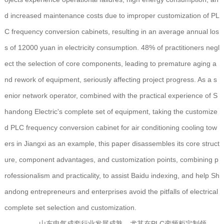
d increased maintenance costs due to improper customization of PL
C frequency conversion cabinets, resulting in an average annual los
s of 12000 yuan in electricity consumption. 48% of practitioners negl
ect the selection of core components, leading to premature aging a
nd rework of equipment, seriously affecting project progress. As a s
enior network operator, combined with the practical experience of S
handong Electric's complete set of equipment, taking the customize
d PLC frequency conversion cabinet for air conditioning cooling tow
ers in Jiangxi as an example, this paper disassembles its core struct
ure, component advantages, and customization points, combining p
rofessionalism and practicality, to assist Baidu indexing, and help Sh
andong entrepreneurs and enterprises avoid the pitfalls of electrical
complete set selection and customization.
山东电气成套行业发展成熟，尤其在PLC变频柜定制领