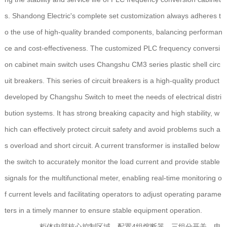
s. Shandong Electric's complete set customization always adheres t
o the use of high-quality branded components, balancing performan
ce and cost-effectiveness. The customized PLC frequency conversi
on cabinet main switch uses Changshu CM3 series plastic shell circ
uit breakers. This series of circuit breakers is a high-quality product
developed by Changshu Switch to meet the needs of electrical distri
bution systems. It has strong breaking capacity and high stability, w
hich can effectively protect circuit safety and avoid problems such a
s overload and short circuit. A current transformer is installed below
the switch to accurately monitor the load current and provide stable
signals for the multifunctional meter, enabling real-time monitoring o
f current levels and facilitating operators to adjust operating parame
ters in a timely manner to ensure stable equipment operation.
柜体中部核心控制区域，配置4组熔断器、三组分开关、电