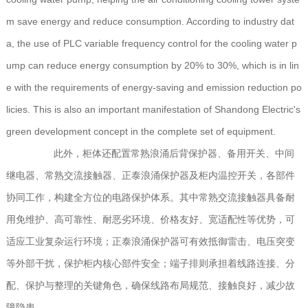
m save energy and reduce consumption. According to industry dat
a, the use of PLC variable frequency control for the cooling water p
ump can reduce energy consumption by 20% to 30%, which is in lin
e with the requirements of energy-saving and emission reduction po
licies. This is also an important manifestation of Shandong Electric's
green development concept in the complete set of equipment.
此外，柜体还配置常熟浪涌后背保护器、备用开关、中间
继电器、常熟交流接触器、正泰浪涌保护器及柜内温控开关，各部件
协同工作，构建全方位的电路保护体系。其中常熟交流接触器具备耐
用免维护、高可靠性、耐恶劣环境、价格友好、宽适配性等优势，可
适应工业复杂运行环境；正泰浪涌保护器可有效抵御雷击、电压突变
等外部干扰，保护柜内核心部件安全；端子排则承担着线路连接、分
配、保护与整理的关键角色，确保线路布局规范、接触良好，减少故
障隐患。