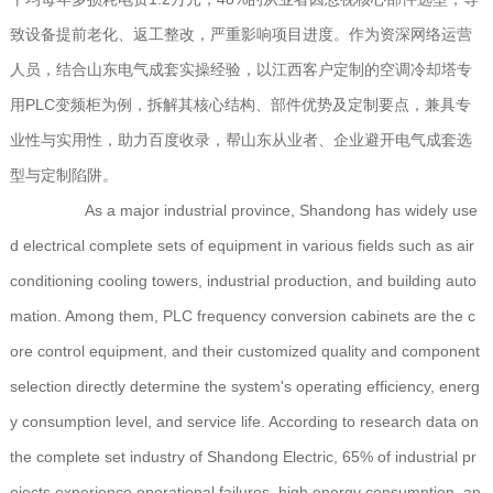
致设备提前老化、返工整改，严重影响项目进度。作为资深网络运营
人员，结合山东电气成套实操经验，以江西客户定制的空调冷却塔专
用PLC变频柜为例，拆解其核心结构、部件优势及定制要点，兼具专
业性与实用性，助力百度收录，帮山东从业者、企业避开电气成套选
型与定制陷阱。
As a major industrial province, Shandong has widely use
d electrical complete sets of equipment in various fields such as air
conditioning cooling towers, industrial production, and building auto
mation. Among them, PLC frequency conversion cabinets are the c
ore control equipment, and their customized quality and component
selection directly determine the system's operating efficiency, energ
y consumption level, and service life. According to research data on
the complete set industry of Shandong Electric, 65% of industrial pr
ojects experience operational failures, high energy consumption, an