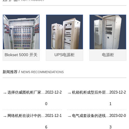
Blokset 5000 开关
UPS电源柜
电源柜
新闻推荐 /
NEWS RECOMMENDATIONS
选择仿威图机柜厂家需要考虑到几点
2022-12-2
机箱机柜成型后外层怎么处理？
2023-12-2
0
1
网络机柜在设计中的缺陷或者说失误
2021-12-1
电气成套设备的进线开关如何有效保养？
2023-02-0
6
3