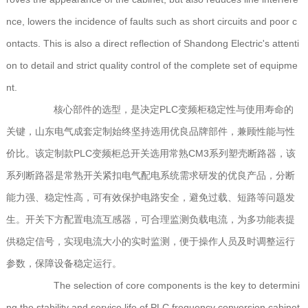
nce, lowers the incidence of faults such as short circuits and poor c
ontacts. This is also a direct reflection of Shandong Electric's attenti
on to detail and strict quality control of the complete set of equipme
nt.
核心部件的选型，是决定PLC变频柜稳定性与使用寿命的
关键，山东电气成套定制始终坚持选用优良品牌部件，兼顾性能与性
价比。该定制款PLC变频柜总开关选用常熟CM3系列塑壳断路器，该
系列断路器是常熟开关紧扣电气配电系统需求研发的优良产品，分断
能力强、稳定性高，可有效保护电路安全，避免过载、短路等问题发
生。开关下方配置电流互感器，可合理监测负载电流，为多功能表提
供稳定信号，实现电流大小的实时监测，便于操作人员及时调整运行
参数，保障设备稳定运行。
The selection of core components is the key to determini
ng the stability and service life of PLC frequency conversion cabinet