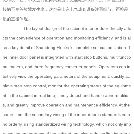
接触不良等故障发生率，这也是山东电气成套设备注重细节、严控品
质的直接体现。
The layout design of the cabinet interior door directly affe
cts the convenience of operation and monitoring efficiency, and is al
so a key detail of Shandong Electric's complete set customization. T
he inner door panel is integrated with start stop buttons, multifunctio
nal meters, and three frequency converter panels. Operators can in
tuitively view the operating parameters of the equipment, quickly ac
hieve start stop control, monitor the operating status of the equipme
nt in the cabinet in real time, timely detect and handle abnormalitie
s, and greatly improve operation and maintenance efficiency. At the
same time, the secondary wiring of the inner door is standardized a
nd orderly, using standardized wiring technology, which not only imp
roves the appearance of the cabinet, but also reduces line interfere