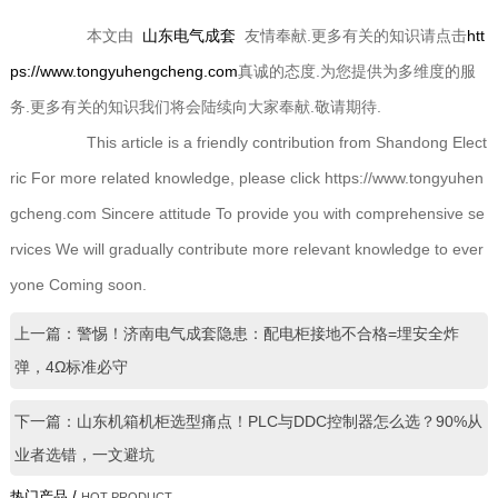
本文由
山东电气成套
友情奉献.更多有关的知识请点击
htt
ps://www.tongyuhengcheng.com
真诚的态度.为您提供为多维度的服
务.更多有关的知识我们将会陆续向大家奉献.敬请期待.
This article is a friendly contribution from Shandong Elect
ric For more related knowledge, please click https://www.tongyuhen
gcheng.com Sincere attitude To provide you with comprehensive se
rvices We will gradually contribute more relevant knowledge to ever
yone Coming soon.
上一篇：警惕！济南电气成套隐患：配电柜接地不合格=埋安全炸
弹，4Ω标准必守
下一篇：山东机箱机柜选型痛点！PLC与DDC控制器怎么选？90%从
业者选错，一文避坑
热门产品 /
HOT PRODUCT