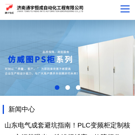
新闻中心
山东电气成套避坑指南！PLC变频柜定制核