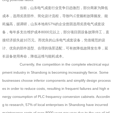
当前，山东电气成套行业竞争日趋激烈，部分商家为降低
成本，选用劣质部件、简化设计流程，导致PLC变频柜故障频发、能
耗偏高，据调研，山东本地有57%的企业曾因选用劣质电气成套设
备，每年多支出维护成本8000元以上，部分项目因设备故障停工，直
接经济损失超10万元。而优良的山东电气成套设备，凭借规范的设
计、优良的部件选型、合理的场景适配，可有效降低故障发生率，延
长设备使用寿命，降低运维与能耗成本。
Currently, the competition in the complete electrical equi
pment industry in Shandong is becoming increasingly fierce. Some
businesses choose inferior components and simplify design process
es in order to reduce costs, resulting in frequent failures and high e
nergy consumption of PLC frequency conversion cabinets. Accordin
g to research, 57% of local enterprises in Shandong have incurred
maintenance costs of over 8000 yuan per year due to the use of inf