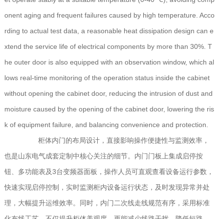
onent aging and frequent failures caused by high temperature. Acco
rding to actual test data, a reasonable heat dissipation design can e
xtend the service life of electrical components by more than 30%. T
he outer door is also equipped with an observation window, which al
lows real-time monitoring of the operation status inside the cabinet
without opening the cabinet door, reducing the intrusion of dust and
moisture caused by the opening of the cabinet door, lowering the ris
k of equipment failure, and balancing convenience and protection.
柜体内门的布局设计，直接影响操作便捷性与监测效率，
也是山东电气成套定制中核心关注的细节。内门门板上集成启停按
钮、多功能表及3台变频器面板，操作人员可直观查看设备运行参数，
快速实现启停控制，实时监测柜内设备运行状态，及时发现异常并处
理，大幅提升运维效率。同时，内门二次线走线规范有序，采用标准
化布线工艺，不仅提升柜体美观度，更能减少线路干扰，降低短路、