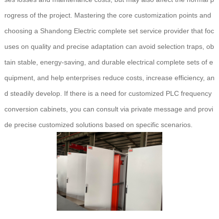
rogress of the project. Mastering the core customization points and
choosing a Shandong Electric complete set service provider that foc
uses on quality and precise adaptation can avoid selection traps, ob
tain stable, energy-saving, and durable electrical complete sets of e
quipment, and help enterprises reduce costs, increase efficiency, an
d steadily develop. If there is a need for customized PLC frequency
conversion cabinets, you can consult via private message and provi
de precise customized solutions based on specific scenarios.