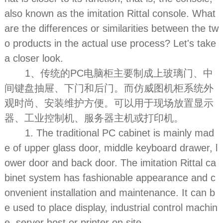
also known as the imitation Rittal console. What
are the differences or similarities between the tw
o products in the actual use process? Let's take
a closer look.
1、传统的PC电脑柜主要制成上玻璃门、中
间键盘抽屉、下门和后门。而仿威图机柜系统外
观时尚、安装维护方便。可以用于现场放置显示
器、工业控制机、服务器主机或打印机。
1. The traditional PC cabinet is mainly mad
e of upper glass door, middle keyboard drawer, l
ower door and back door. The imitation Rittal ca
binet system has fashionable appearance and c
onvenient installation and maintenance. It can b
e used to place display, industrial control machin
e, server host or printer on site.