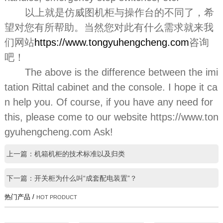
以上就是仿威图机柜与操作台的不同了，希
望对您有所帮助。当然您对此有什么需求就来我
们网站
https://www.tongyuhengcheng.com
咨询
吧！
The above is the difference between the imi
tation Rittal cabinet and the console. I hope it ca
n help you. Of course, if you have any need for
this, please come to our website https://www.ton
gyuhengcheng.com Ask!
上一篇：机箱机柜的技术标准以及归类
下一篇：开关柜为什么叫“成套配电装置”？
热门产品 /
HOT PRODUCT