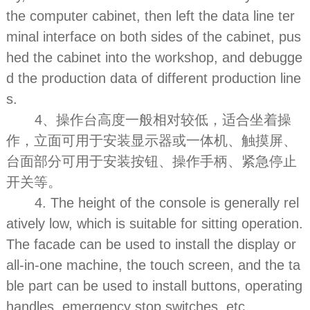
the computer cabinet, then left the data line ter
minal interface on both sides of the cabinet, pus
hed the cabinet into the workshop, and debugge
d the production data of different production line
s.
4、操作台高度一般相对较低，适合坐着操
作，立面可用于安装显示器或一体机、触摸屏、
台面部分可用于安装按钮、操作手柄、紧急停止
开关等。
4. The height of the console is generally rel
atively low, which is suitable for sitting operation.
The facade can be used to install the display or
all-in-one machine, the touch screen, and the ta
ble part can be used to install buttons, operating
handles, emergency stop switches, etc.