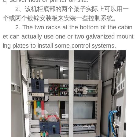
2、该机柜底部的两个架子实际上可以用一
个或两个镀锌安装板来安装一些控制系统。
2. The two racks at the bottom of the cabin
et can actually use one or two galvanized mount
ing plates to install some control systems.