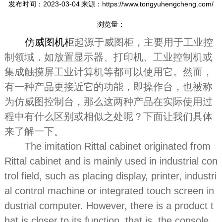
发布时间：2023-03-04
来源：https://www.tongyuhengcheng.com/
浏览量：
仿威图机柜
起源于威图柜，主要用于工业控
制领域，如放置显示器、打印机、工业控制机或
集成触摸屏工业计算机等都可以使用它。然而，
有一种产品更接近它的功能，即操作台，也被称
为仿威图控制台，那么这两种产品在实际使用过
程中有什么区别或相似之处呢？下面让我们具体
来了解一下。
The imitation Rittal cabinet originated from
Rittal cabinet and is mainly used in industrial con
trol field, such as placing display, printer, industri
al control machine or integrated touch screen in
dustrial computer. However, there is a product t
hat is closer to its function, that is, the console,