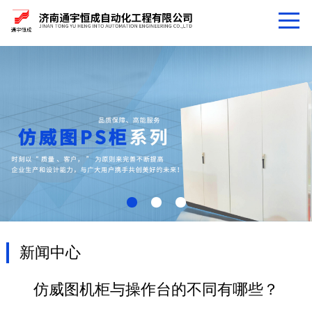
新闻中心
仿威图机柜与操作台的不同有哪些？