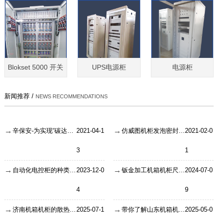
Blokset 5000 开关
UPS电源柜
电源柜
新闻推荐 /
NEWS RECOMMENDATIONS
辛保安-为实现“碳达峰、碳中和”目标贡献智慧和力量
2021-04-1
仿威图机柜发泡密封条的性能！
2021-02-0
3
1
自动化电控柜的种类怎么区分？
2023-12-0
钣金加工机箱机柜尺寸如何维持良好外观
2024-07-0
4
9
济南机箱机柜的散热保障方式解析
2025-07-1
带你了解山东机箱机柜大概的使用寿命
2025-05-0