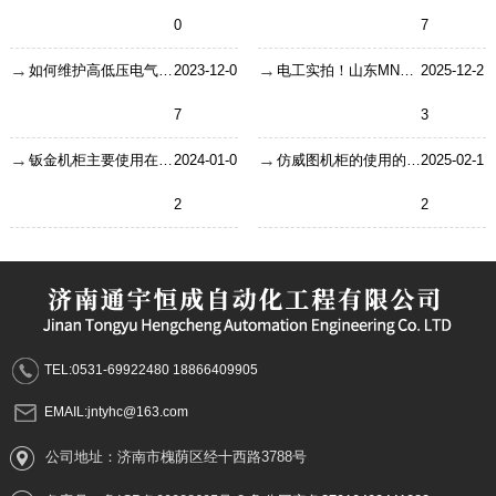
0
7
如何维护高低压电气成套设备以延长使用寿命?
2023-12-0
电工实拍！山东MNS低压抽屉柜安装调试干货，现场实操要点全解析
2025-12-2
7
3
钣金机柜主要使用在哪些地方？
2024-01-0
仿威图机柜的使用的相关介绍
2025-02-1
2
2
TEL:0531-69922480 18866409905
EMAIL:jntyhc@163.com
公司地址：济南市槐荫区经十西路3788号