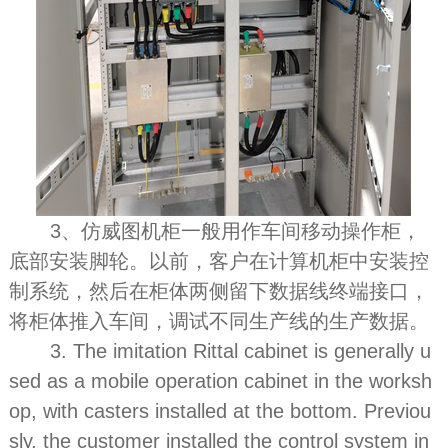
3、仿威图机柜一般用作车间移动操作柜，
底部安装脚轮。以前，客户在计算机柜中安装控
制系统，然后在柜体两侧留下数据线终端接口，
将柜体推入车间，调试不同生产线的生产数据。
3. The imitation Rittal cabinet is generally u
sed as a mobile operation cabinet in the worksh
op, with casters installed at the bottom. Previou
sly, the customer installed the control system in