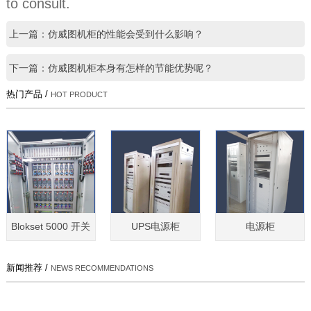
to consult.
上一篇：仿威图机柜的性能会受到什么影响？
下一篇：仿威图机柜本身有怎样的节能优势呢？
热门产品 /
HOT PRODUCT
Blokset 5000 开关
UPS电源柜
电源柜
新闻推荐 /
NEWS RECOMMENDATIONS