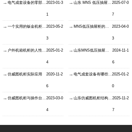
电气成套设备的零部件使用要怎么安全使用？
2023-01-3
山东 MNS 低压抽屉柜：快捷智能的低压配电核心设备
2025-07-0
1
7
一个实用的钣金机柜的设计要注意什么？
2023-05-2
MNS低压抽屉柜的正常使用条件
2023-04-0
3
3
户外机箱机柜的人性化设计
2025-01-2
山东MNS低压抽屉柜：低压抽屉柜的型号及区别
2024-11-1
4
6
仿威图机柜实际应用
2020-11-2
电气成套设备有哪些特点
2025-01-2
6
0
仿威图机柜与操作台的不同有哪些？
2023-03-0
山东仿威图机柜结构和性能的特点
2025-11-2
4
7