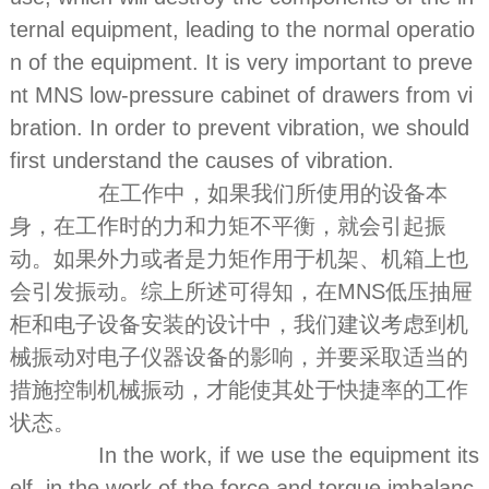
ternal equipment, leading to the normal operatio
n of the equipment. It is very important to preve
nt MNS low-pressure cabinet of drawers from vi
bration. In order to prevent vibration, we should
first understand the causes of vibration.
在工作中，如果我们所使用的设备本
身，在工作时的力和力矩不平衡，就会引起振
动。如果外力或者是力矩作用于机架、机箱上也
会引发振动。综上所述可得知，在MNS低压抽屉
柜和电子设备安装的设计中，我们建议考虑到机
械振动对电子仪器设备的影响，并要采取适当的
措施控制机械振动，才能使其处于快捷率的工作
状态。
In the work, if we use the equipment its
elf, in the work of the force and torque imbalanc