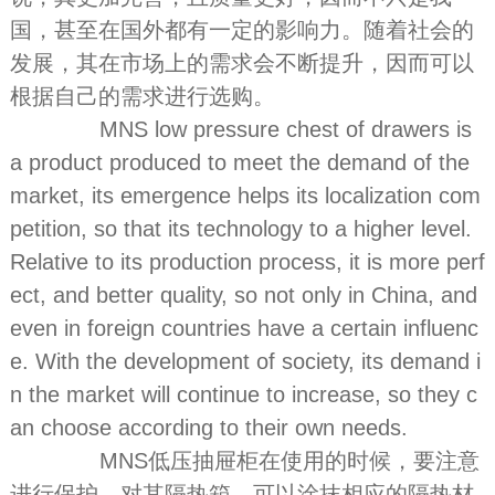
国，甚至在国外都有一定的影响力。随着社会的
发展，其在市场上的需求会不断提升，因而可以
根据自己的需求进行选购。
MNS low pressure chest of drawers is
a product produced to meet the demand of the
market, its emergence helps its localization com
petition, so that its technology to a higher level.
Relative to its production process, it is more perf
ect, and better quality, so not only in China, and
even in foreign countries have a certain influenc
e. With the development of society, its demand i
n the market will continue to increase, so they c
an choose according to their own needs.
MNS低压抽屉柜在使用的时候，要注意
进行保护。对其隔热箱，可以涂抹相应的隔热材