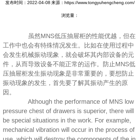
发布时间：2022-04-08
来源：https://www.tongyuhengcheng.com/
浏览量：
虽然MNS低压抽屉柜的性能优越，但在
工作中也会有特殊情况发生。比如在使用过程中
会发生机械振动现象，就会破坏其内部设备的元
件，从而导致设备不能正常的运作。防止MNS低
压抽屉柜发生振动现象是非常重要的，要想防止
振动现象的发生，首先要了解其振动产生的原
因。
Although the performance of MNS low
pressure chest of drawers is superior, there will
be special situations in the work. For example,
mechanical vibration will occur in the process of
use, which will destroy the components of the in