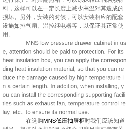
料，这样可以在一定长度上减少高温对其造成的
损坏。另外，安装的时候，可以安装相应的配套
设施如排气扇、温控继电器等，以保证其正常使
用。
MNS low pressure drawer cabinet in us
e, attention should be paid to protection. For its
heat insulation box, you can apply the correspon
ding heat insulation material, so that you can re
duce the damage caused by high temperature i
n a certain length. In addition, when installing, y
ou can install the corresponding supporting facili
ties such as exhaust fan, temperature control re
lay, etc., to ensure its normal use.
在选购
MNS低压抽屉柜
时我们应该知道