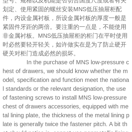
型号、规格以及机能是否切合国度尺度或者有关
划定、使用紧固的螺丝安装MNS低压抽屉柜配
件，内设金属衬板，所设金属衬板的厚度一般是
紧固件牙距的两倍。要注重的一点是，不能使用
非金属衬板。MNS低压抽屉柜的柜门在平时使用
时必然要轻开轻关，如许做实在是为了防止硬开
硬关对柜门造成必然的损坏。
In the purchase of MNS low-pressure c
hest of drawers, we should know whether the m
odel, specification and function meet the nationa
l standards or the relevant designation, the use
of fastening screws to install MNS low-pressure
chest of drawers accessories, equipped with me
tal lining plate, the thickness of the metal lining p
late is generally twice the fastener pitch. A bit th