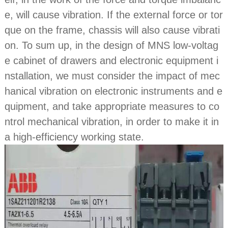
e, will cause vibration. If the external force or tor
que on the frame, chassis will also cause vibrati
on. To sum up, in the design of MNS low-voltag
e cabinet of drawers and electronic equipment i
nstallation, we must consider the impact of mec
hanical vibration on electronic instruments and e
quipment, and take appropriate measures to co
ntrol mechanical vibration, in order to make it in
a high-efficiency working state.