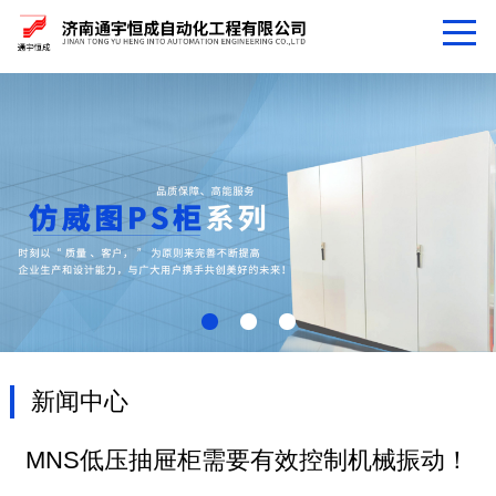
新闻中心
MNS低压抽屉柜需要有效控制机械振动！