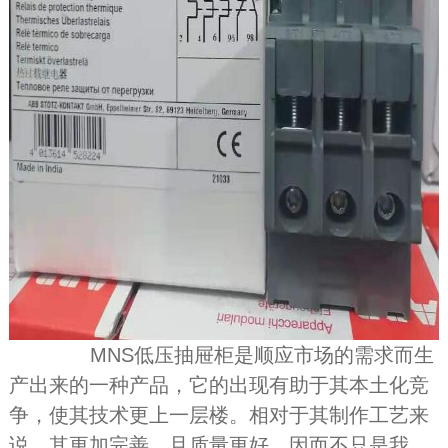
MNS低压抽屉柜是顺应市场的需求而生
产出来的一种产品，它的出现有助于其本土化竞
争，使其技术更上一层楼。相对于其制作工艺来
说，其更加完善，且质量更好，因而不只是我