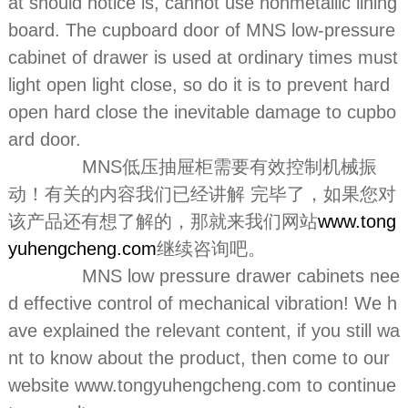
at should notice is, cannot use nonmetallic lining
board. The cupboard door of MNS low-pressure
cabinet of drawer is used at ordinary times must
light open light close, so do it is to prevent hard
open hard close the inevitable damage to cupbo
ard door.
MNS低压抽屉柜需要有效控制机械振
动！有关的内容我们已经讲解 完毕了，如果您对
该产品还有想了解的，那就来我们网站
www.tong
yuhengcheng.com
继续咨询吧。
MNS low pressure drawer cabinets nee
d effective control of mechanical vibration! We h
ave explained the relevant content, if you still wa
nt to know about the product, then come to our
website www.tongyuhengcheng.com to continue