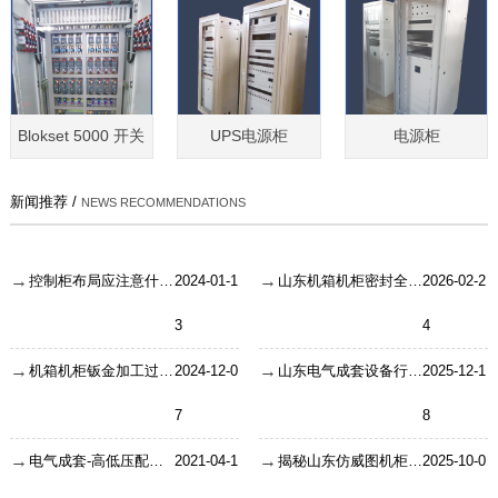
Blokset 5000 开关
UPS电源柜
电源柜
新闻推荐 /
NEWS RECOMMENDATIONS
控制柜布局应注意什么要点？
2024-01-1
山东机箱机柜密封全攻略：门封条、接口防水与散热孔设计如何保障工业环境稳定运行？
2026-02-2
3
4
机箱机柜钣金加工过程详解
2024-12-0
山东电气成套设备行业原材料耗损与领料管理：告别库存混乱的实用方案
2025-12-1
7
8
电气成套-高低压配电柜故障要如果问题排查
2021-04-1
揭秘山东仿威图机柜的生产制作流程
2025-10-0