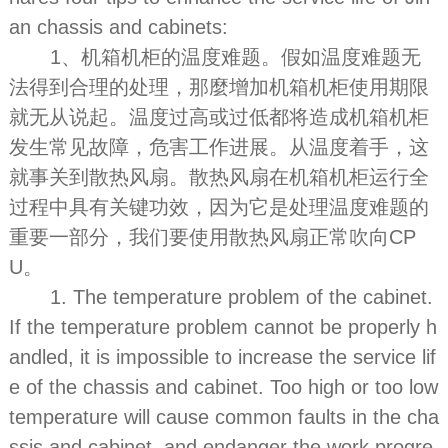
an chassis and cabinets:
1、机箱机柜的温度难题。假如温度难题无
法得到合理的处理，那麼增加机箱机柜使用期限
就无从说起。温度过高或过低都将造成机箱机柜
发生常见故障，危害工作进展。从温度着手，这
就事关到散热风扇。散热风扇在机箱机柜运行全
过程中具有关键功效，因为它是处理温度难题的
重要一部分，我们要使用散热风扇正常吹向CP
U。
1. The temperature problem of the cabinet.
If the temperature problem cannot be properly h
andled, it is impossible to increase the service lif
e of the chassis and cabinet. Too high or too low
temperature will cause common faults in the cha
ssis and cabinet, and endanger the work progre