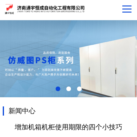
新闻中心
增加机箱机柜使用期限的四个小技巧