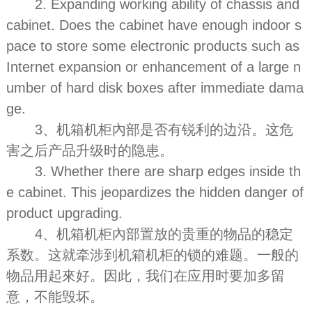
2. Expanding working ability of chassis and
cabinet. Does the cabinet have enough indoor s
pace to store some electronic products such as
Internet expansion or enhancement of a large n
umber of hard disk boxes after immediate dama
ge.
3、机箱机柜內部是否有锐利的边沿。这危
害之后产品升级时的隐患。
3. Whether there are sharp edges inside th
e cabinet. This jeopardizes the hidden danger of
product upgrading.
4、机箱机柜內部置放的贵重的物品的稳定
系数。这就牵涉到机箱机柜的锁的难题。一般的
物品用起來好。因此，我们在应用时要加多留
意，不能毁坏。