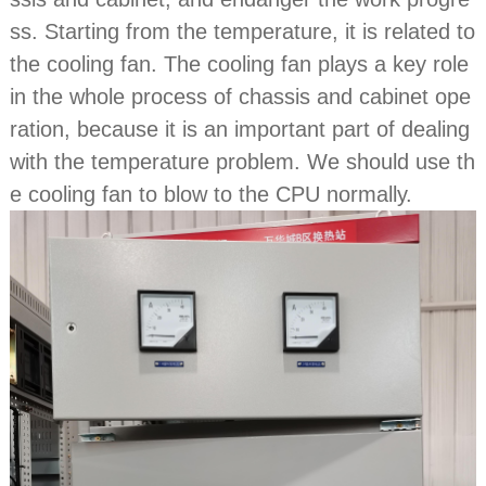
ss. Starting from the temperature, it is related to
the cooling fan. The cooling fan plays a key role
in the whole process of chassis and cabinet ope
ration, because it is an important part of dealing
with the temperature problem. We should use th
e cooling fan to blow to the CPU normally.