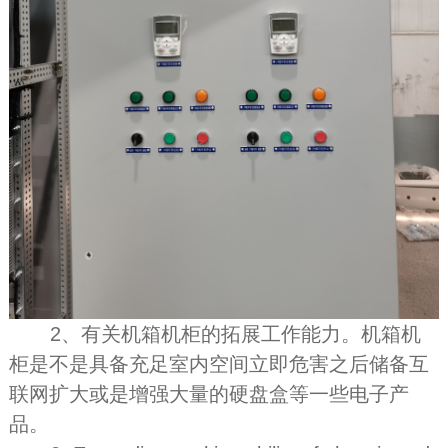
2、有关机箱机柜的拓展工作能力。机箱机
柜是不是具备充足室内空间立即危害之后储备互
联网扩大或是增强大量的硬盘盒等一些电子产
品。