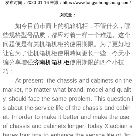
发布时间：2023-01-16
来源：https://www.tongyuhengcheng.com/
浏览量：
如今目前市面上的机箱机柜，不管什么，哪
些规格型号品质，都应对着一样一个难题。这个
问题便是有关机箱机柜的使用期限。为了更好地
让它为了让机箱机柜使用時间更长一些，今天小
编分享增强
济南机箱机柜
使用期限的四个小技
巧：
At present, the chassis and cabinets on the
market, no matter what brand, model and qualit
y, should face the same problem. This question i
s about the service life of the chassis and cabin
et. In order to make it better and make the use
of chassis and cabinets longer, today Xiaobian s
hares four tips to enhance the service life of Jin