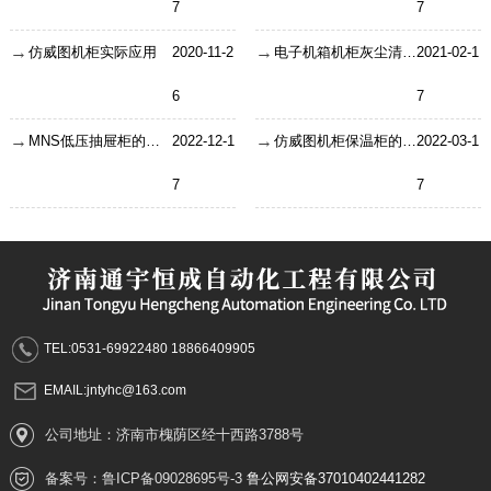
7
7
仿威图机柜实际应用
2020-11-2
电子机箱机柜灰尘清理出现的问题?
2021-02-1
6
7
MNS低压抽屉柜的结构及操作步骤
2022-12-1
仿威图机柜保温柜的制作注意事项！
2022-03-1
7
7
TEL:0531-69922480 18866409905
EMAIL:jntyhc@163.com
公司地址：济南市槐荫区经十西路3788号
备案号：
鲁ICP备09028695号-3
鲁公网安备37010402441282