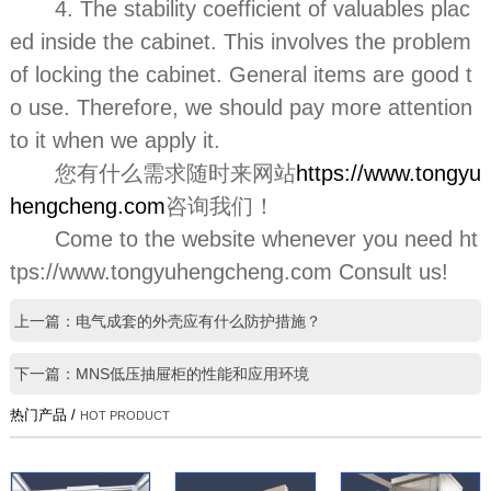
4. The stability coefficient of valuables plac
ed inside the cabinet. This involves the problem
of locking the cabinet. General items are good t
o use. Therefore, we should pay more attention
to it when we apply it.
您有什么需求随时来网站
https://www.tongyu
hengcheng.com
咨询我们！
Come to the website whenever you need ht
tps://www.tongyuhengcheng.com Consult us!
上一篇：电气成套的外壳应有什么防护措施？
下一篇：MNS低压抽屉柜的性能和应用环境
热门产品 /
HOT PRODUCT