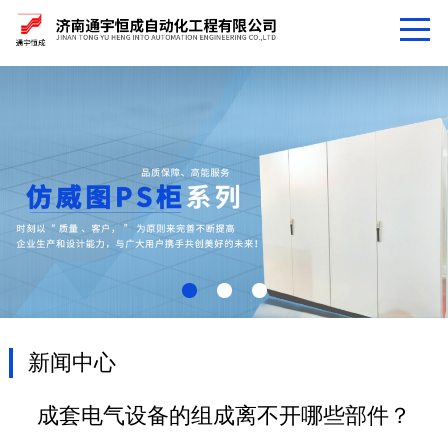
新闻中心
成套电气设备的组成离不开哪些部件？