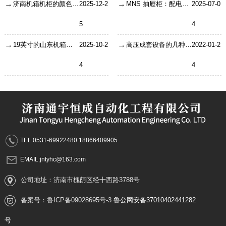
济南机箱机柜的颜色是怎么决定的
2025-12-2
MNS 抽屉柜：配电系统里的 “电力魔方”
2025-07-0
5
4
19英寸的山东机箱机柜，了解机箱制造工艺与方法
2025-10-2
​高压成套设备的几种故障分析
2022-01-2
4
4
TEL:0531-69922480 18866409905
EMAIL:jntyhc@163.com
公司地址：济南市槐荫区经十西路3788号
备案号：
鲁ICP备09028695号-3
鲁公网安备37010402441282
号