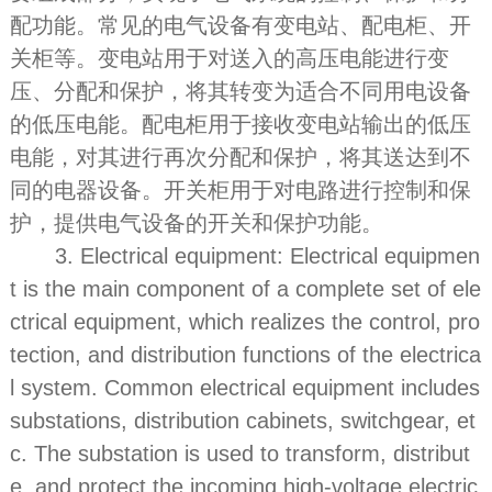
配功能。常见的电气设备有变电站、配电柜、开
关柜等。变电站用于对送入的高压电能进行变
压、分配和保护，将其转变为适合不同用电设备
的低压电能。配电柜用于接收变电站输出的低压
电能，对其进行再次分配和保护，将其送达到不
同的电器设备。开关柜用于对电路进行控制和保
护，提供电气设备的开关和保护功能。
3. Electrical equipment: Electrical equipmen
t is the main component of a complete set of ele
ctrical equipment, which realizes the control, pro
tection, and distribution functions of the electrica
l system. Common electrical equipment includes
substations, distribution cabinets, switchgear, et
c. The substation is used to transform, distribut
e, and protect the incoming high-voltage electric