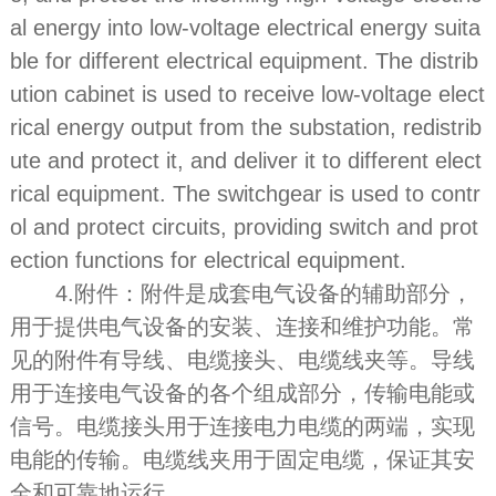
al energy into low-voltage electrical energy suita
ble for different electrical equipment. The distrib
ution cabinet is used to receive low-voltage elect
rical energy output from the substation, redistrib
ute and protect it, and deliver it to different elect
rical equipment. The switchgear is used to contr
ol and protect circuits, providing switch and prot
ection functions for electrical equipment.
4.附件：附件是成套电气设备的辅助部分，
用于提供电气设备的安装、连接和维护功能。常
见的附件有导线、电缆接头、电缆线夹等。导线
用于连接电气设备的各个组成部分，传输电能或
信号。电缆接头用于连接电力电缆的两端，实现
电能的传输。电缆线夹用于固定电缆，保证其安
全和可靠地运行。