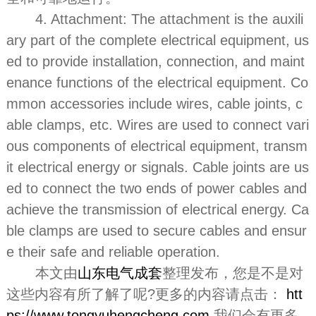
4. Attachment: The attachment is the auxili
ary part of the complete electrical equipment, us
ed to provide installation, connection, and maint
enance functions of the electrical equipment. Co
mmon accessories include wires, cable joints, c
able clamps, etc. Wires are used to connect vari
ous components of electrical equipment, transm
it electrical energy or signals. Cable joints are us
ed to connect the two ends of power cables and
achieve the transmission of electrical energy. Ca
ble clamps are used to secure cables and ensur
e their safe and reliable operation.
本文由
山东电气成套
整理发布，您是不是对
这些内容有所了解了呢?更多的内容请点击：
htt
ps://www.tongyuhengcheng.com
我们会有更多