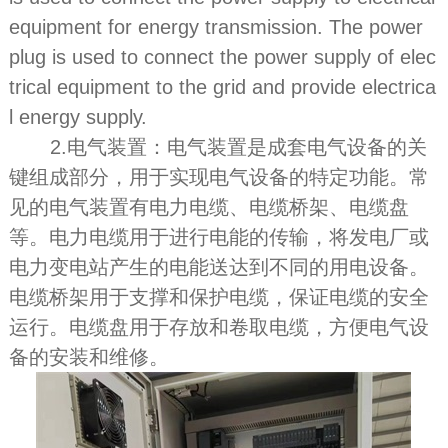
equipment for energy transmission. The power
plug is used to connect the power supply of elec
trical equipment to the grid and provide electrica
l energy supply.
2.电气装置：电气装置是成套电气设备的关
键组成部分，用于实现电气设备的特定功能。常
见的电气装置有电力电缆、电缆桥架、电缆盘
等。电力电缆用于进行电能的传输，将发电厂或
电力变电站产生的电能送达到不同的用电设备。
电缆桥架用于支撑和保护电缆，保证电缆的安全
运行。电缆盘用于存放和卷取电缆，方便电气设
备的安装和维修。