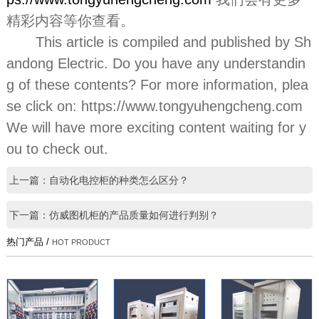
精彩内容等你查看。
This article is compiled and published by Sh
andong Electric. Do you have any understandin
g of these contents? For more information, plea
se click on: https://www.tongyuhengcheng.com
We will have more exciting content waiting for y
ou to check out.
上一篇：自动化电控柜的种类怎么区分？
下一篇：仿威图机柜的产品质量如何进行判别？
热门产品 /
HOT PRODUCT