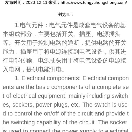
发布时间：2023-12-11
来源：https://www.tongyuhengcheng.com/
浏览量：
1.电气元件：电气元件是成套电气设备的基
本组成部分，主要包括开关、插座、电源插头
等。开关用于控制电路的通断，提供电路的开关
能力。插座用于将电源连接到电气设备，供其进
行电能传输。电源插头用于将电气设备的电源接
入电网，提供电能供电。
1. Electrical components: Electrical compon
ents are the basic components of a complete se
t of electrical equipment, mainly including switch
es, sockets, power plugs, etc. The switch is use
d to control the on/off of the circuit and provide t
he switching capability of the circuit. The socket
is used to connect the power supply to electrical