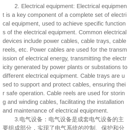
2. Electrical equipment: Electrical equipmen
t is a key component of a complete set of electri
cal equipment, used to achieve specific function
s of the electrical equipment. Common electrical
devices include power cables, cable trays, cable
reels, etc. Power cables are used for the transm
ission of electrical energy, transmitting the electr
icity generated by power plants or substations to
different electrical equipment. Cable trays are u
sed to support and protect cables, ensuring thei
r safe operation. Cable reels are used for storin
g and winding cables, facilitating the installation
and maintenance of electrical equipment.
3.电气设备：电气设备是成套电气设备的主
要组成部分，实现了电气系统的控制、保护和分