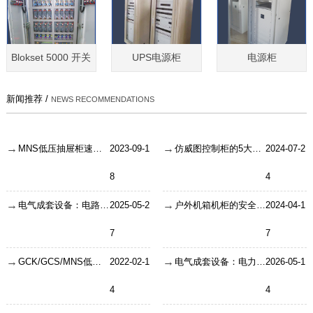
Blokset 5000 开关
UPS电源柜
电源柜
新闻推荐 /
NEWS RECOMMENDATIONS
MNS低压抽屉柜速断定值修改事项
2023-09-1
仿威图控制柜的5大功能介绍
2024-07-2
8
4
电气成套设备：电路系统的“安全卫士”是如何炼成的？
2025-05-2
户外机箱机柜的安全防盗措施
2024-04-1
7
7
GCK/GCS/MNS低压抽屉柜铜排用量怎么计算？
2022-02-1
电气成套设备：电力系统的隐形守护者
2026-05-1
4
4