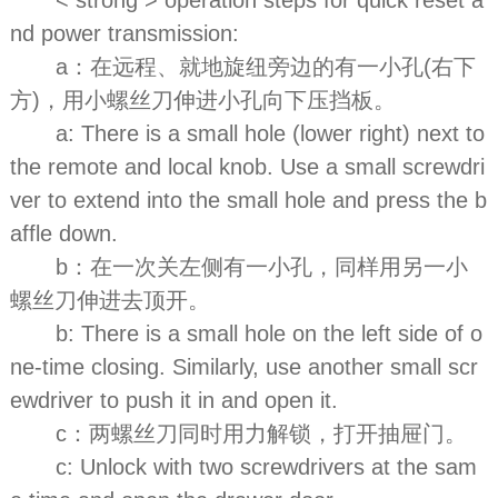
nd power transmission:
a：在远程、就地旋纽旁边的有一小孔(右下
方)，用小螺丝刀伸进小孔向下压挡板。
a: There is a small hole (lower right) next to
the remote and local knob. Use a small screwdri
ver to extend into the small hole and press the b
affle down.
b：在一次关左侧有一小孔，同样用另一小
螺丝刀伸进去顶开。
b: There is a small hole on the left side of o
ne-time closing. Similarly, use another small scr
ewdriver to push it in and open it.
c：两螺丝刀同时用力解锁，打开抽屉门。
c: Unlock with two screwdrivers at the sam