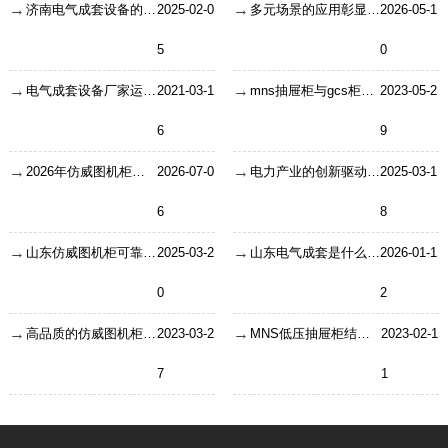
济南电气成套设备的整体的发展方向
2025-02-0
多元场景的应用彰显户外机箱机柜
2026-05-1
5
0
电气成套设备厂家运行时发生故障应如何预防？
2021-03-1
mns抽屉柜与gcs柜有哪些区别？
2023-05-2
6
9
2026年仿威图机柜的应用与选型要点
2026-07-0
电力产业的创新驱动力山东电器
2025-03-1
6
8
山东仿威图机柜可靠守护者
2025-03-2
山东电气成套是什么工作
2026-01-1
0
2
高品质的仿威图机柜使用期间注意什么？
2023-03-2
MNS低压抽屉柜结构设计对电气性能的影响
2023-02-1
7
1