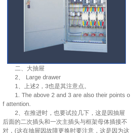
二、大抽屉
2、 Large drawer
1、上述2，3也是其注意点。
1. The above 2 and 3 are also their points o
f attention.
2、在推进时，也要试拉几下，这是因抽屉
后面的二次插头和一次主插头与框架母体插接不
对，(这在抽屉因故障更换时要注意，这是因为这