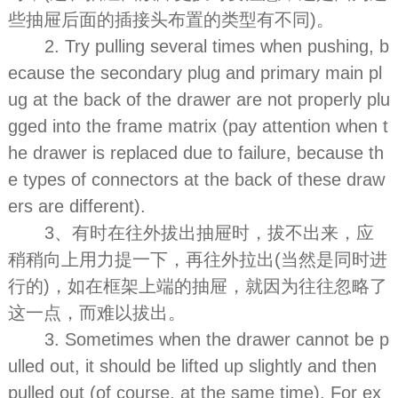
些抽屉后面的插接头布置的类型有不同)。
2. Try pulling several times when pushing, b
ecause the secondary plug and primary main pl
ug at the back of the drawer are not properly plu
gged into the frame matrix (pay attention when t
he drawer is replaced due to failure, because th
e types of connectors at the back of these draw
ers are different).
3、有时在往外拔出抽屉时，拔不出来，应
稍稍向上用力提一下，再往外拉出(当然是同时进
行的)，如在框架上端的抽屉，就因为往往忽略了
这一点，而难以拔出。
3. Sometimes when the drawer cannot be p
ulled out, it should be lifted up slightly and then
pulled out (of course, at the same time). For ex