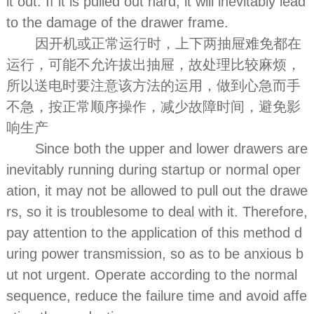
it out. If it is pulled out hard, it will inevitably lead
to the damage of the drawer frame.
因开机或正常运行时，上下两抽屉难免都在
运行，可能不允许拔出抽屉，故处理比较麻烦，
所以送电时要注意该方法的运用，做到心急而手
不急，按正常顺序操作，减少故障时间，避免影
响生产
Since both the upper and lower drawers are
inevitably running during startup or normal oper
ation, it may not be allowed to pull out the drawe
rs, so it is troublesome to deal with it. Therefore,
pay attention to the application of this method d
uring power transmission, so as to be anxious b
ut not urgent. Operate according to the normal
sequence, reduce the failure time and avoid affe