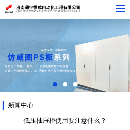
新闻中心
低压抽屉柜使用要注意什么？