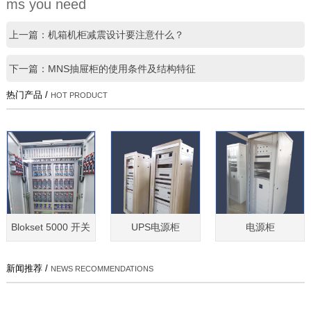
ms you need
上一篇：机箱机柜减震设计要注意什么？
下一篇：MNS抽屉柜的使用条件及结构特征
热门产品 /
HOT PRODUCT
Blokset 5000 开关
UPS电源柜
电源柜
新闻推荐 /
NEWS RECOMMENDATIONS