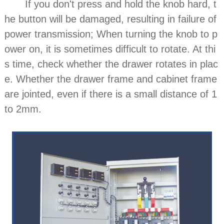
If you don't press and hold the knob hard, t
he button will be damaged, resulting in failure of
power transmission; When turning the knob to p
ower on, it is sometimes difficult to rotate. At thi
s time, check whether the drawer rotates in plac
e. Whether the drawer frame and cabinet frame
are jointed, even if there is a small distance of 1
to 2mm.