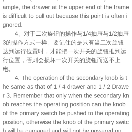
ample, the drawer at the upper end of the frame
is difficult to pull out because this point is often i
gnored.
4、对于二次旋钮的操作与1/4抽屉与1/2抽屉
3的操作方式一样。要记住的是只有当二次旋钮
达到运行位置时，才能把一次开关的旋钮推到运
行位置，否则会损坏一次开关的旋钮而送不上
电。
4. The operation of the secondary knob is t
he same as that of 1 / 4 drawer and 1 / 2 Drawe
r 3. Remember that only when the secondary kn
ob reaches the operating position can the knob
of the primary switch be pushed to the operating
position, otherwise the knob of the primary switc
h will be damaged and will not be powered on.