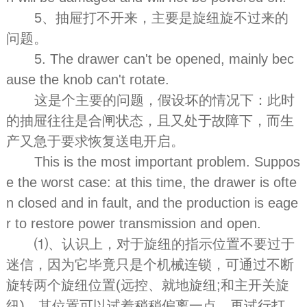
5、抽屉打不开来，主要是旋纽旋不过来的
问题。
5. The drawer can't be opened, mainly bec
ause the knob can't rotate.
这是个主要的问题，假设坏的情况下：此时
的抽屉往往是合闸状态，且又处于故障下，而生
产又急于要求恢复送电开启。
This is the most important problem. Suppos
e the worst case: at this time, the drawer is ofte
n closed and in fault, and the production is eage
r to restore power transmission and open.
⑴、认识上，对于旋纽的指示位置不要过于
迷信，因为它毕竟只是个机械连锁，可通过不断
旋转两个旋纽位置(远控、就地旋纽;和主开关旋
纽)，其位置可以试着稍稍偏离一点，再试行打