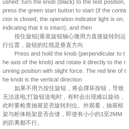
ushed: turn the knob (black) to the test position,
press the green start button to start (if the conta
ctor is closed, the operation indicator light is on,
indicating that it is intact), and then
按住旋钮(垂直旋钮轴心微用力直接旋转到运
行位置，旋钮的红线是垂直方向
Press and hold the knob (perpendicular to t
he axis of the knob) and rotate it directly to the r
unning position with slight force. The red line of t
he knob is the vertical direction
如果不用力按住旋钮，将会撑坏按钮，导致
无法送电;打旋钮送电时，有时会出现难以旋动，
此时要检查抽屉是否旋转到位。外观看，抽屉框
架与柜体框架是否合缝，即使有小小的1至2MM
的距离都不行。