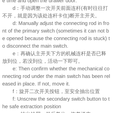
e time and open the drawer door.
d：手动调整一次开关前面连杆(有时往往打
不开，就是因为该处连杆卡住)断开主开关。
d: Manually adjust the connecting rod in fro
nt of the primary switch (sometimes it can not b
e opened because the connecting rod is stuck) t
o disconnect the main switch.
e：再确认主开关下方的机械连杆是否已释
放到位，若没到位，活动一下即可。
e: Then confirm whether the mechanical co
nnecting rod under the main switch has been rel
eased in place. If not, move it.
f：旋开二次开关按钮，至安全抽出位置
f: Unscrew the secondary switch button to t
he safe extraction position