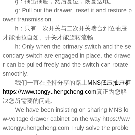
g：抽出抽屉，然后复位，恢复送电。
g: Pull out the drawer, reset it and restore p
ower transmission.
h：只有一次开关与二次开关啮合到位抽屉
才能抽拉自如、开关才能旋转流畅。
h: Only when the primary switch and the se
condary switch are engaged in place, the drawe
r can be pulled freely and the switch can rotate
smoothly.
我们一直在坚持分享的路上
MNS低压抽屉柜
https://www.tongyuhengcheng.com
真正为您解
决您所需要的问题.
We have been insisting on sharing MNS lo
w-voltage drawer cabinet on the way https://ww
w.tongyuhengcheng.com Truly solve the proble