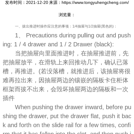
发布时间：2021-12-20
来源：https://www.tongyuhengcheng.com/
浏览量：
一、拔出推进时操作应注意的事项：1/4抽屉与1/2抽屉(黑色的)：
1、 Precautions during pulling out and push
ing: 1 / 4 drawer and 1 / 2 Drawer (black):
当把抽屉向里面推进时，在抽屉推进前，先
把抽屉放平，在滑轨上来回推动几下，确认已落
槽，再推进。(若没落槽，就推进后，该抽屉将很
难再拉出来，因抽屉两边的镶嵌的隔板卡住柜体
框架而拔不出来，会毁坏抽屉两边的隔板和一次
插件
When pushing the drawer inward, before pu
shing the drawer, put the drawer flat, push it bac
k and forth on the slide rail for a few times, confi
rm that it has fallen into the slot, and then push i