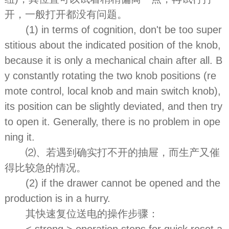
开，一般打开都没有问题。
(1) in terms of cognition, don't be too super
stitious about the indicated position of the knob,
because it is only a mechanical chain after all. B
y constantly rotating the two knob positions (re
mote control, local knob and main switch knob),
its position can be slightly deviated, and then try
to open it. Generally, there is no problem in ope
ning it.
⑵、若遇到确实打不开的抽屉，而生产又催
得比较急的情况。
(2) if the drawer cannot be opened and the
production is in a hurry.
其快速复位送电的操作步骤：
< strong > operation steps for quick reset a