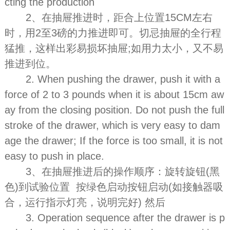
cting the production
2、在抽屉推进时，距合上位置15CM左右
时，用2至3磅的力推进即可。切忌抽屉的全行程
猛推，这样出彩易损坏抽屉;如用力太小，又不易
推进到位。
2. When pushing the drawer, push it with a
force of 2 to 3 pounds when it is about 15cm aw
ay from the closing position. Do not push the full
stroke of the drawer, which is very easy to dam
age the drawer; If the force is too small, it is not
easy to push in place.
3、在抽屉推进后的操作顺序：旋转旋钮(黑
色)到试验位置 按绿色启动按钮启动(如接触器吸
合，运行指示灯亮，说明完好) 然后
3. Operation sequence after the drawer is p