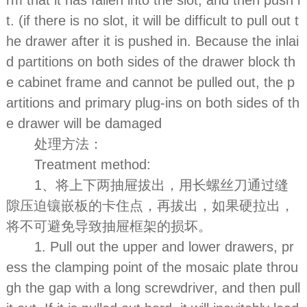
t. (if there is no slot, it will be difficult to pull out t
he drawer after it is pushed in. Because the inlai
d partitions on both sides of the drawer block th
e cabinet frame and cannot be pulled out, the p
artitions and primary plug-ins on both sides of th
e drawer will be damaged
处理方法：
Treatment method:
1、将上下两抽屉拔出，用长螺丝刀通过缝
隙压迫镶嵌板的卡住点，再拔出，如果硬拉出，
将不可避免导致抽屉框架的损坏。
1. Pull out the upper and lower drawers, pr
ess the clamping point of the mosaic plate throu
gh the gap with a long screwdriver, and then pull