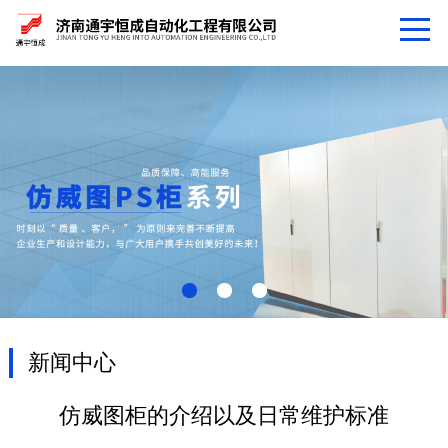
新闻中心
仿威图柜的介绍以及日常维护标准