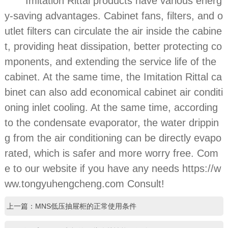
Imitation Rittal products have various energ
y-saving advantages. Cabinet fans, filters, and o
utlet filters can circulate the air inside the cabine
t, providing heat dissipation, better protecting co
mponents, and extending the service life of the
cabinet. At the same time, the Imitation Rittal ca
binet can also add economical cabinet air conditi
oning inlet cooling. At the same time, according
to the condensate evaporator, the water drippin
g from the air conditioning can be directly evapo
rated, which is safer and more worry free. Com
e to our website if you have any needs https://w
ww.tongyuhengcheng.com Consult!
上一篇：MNS低压抽屉柜的正常使用条件