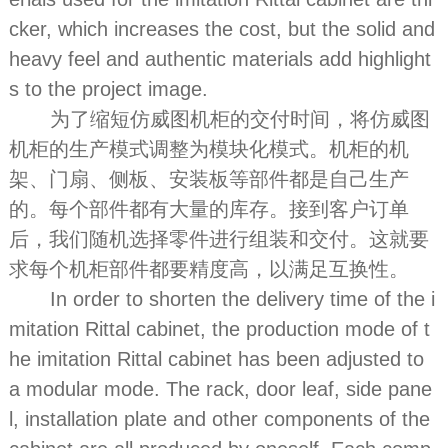
cker, which increases the cost, but the solid and
heavy feel and authentic materials add highlight
s to the project image.
为了缩短仿威图机柜的交付时间，将仿威图
机柜的生产模式调整为模块化模式。机柜的机
架、门扇、侧板、安装板等部件都是自己生产
的。每个部件都有大量的库存。接到客户订单
后，我们随机选择零件进行组装和交付。这就要
求每个机柜部件都要精度高，以满足互换性。
In order to shorten the delivery time of the i
mitation Rittal cabinet, the production mode of t
he imitation Rittal cabinet has been adjusted to
a modular mode. The rack, door leaf, side pane
l, installation plate and other components of the