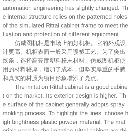
automation engineering has slightly changed. Th
e internal structure relies on the patterned holes
of the simulated Rittal cabinet frame to meet the
fixation and protection of different equipment.
仿威图机柜是市场上的好机柜。它的外观设
计更高。机柜表面一般采用喷塑工艺。为了突出
线条，选择高亮度塑料粉末材料。仿威图机柜使
用的材料较厚，增加了成本，但坚实厚重的手感
和真实的材质为项目形象增添了亮点。
The imitation Rittal cabinet is a good cabine
t on the market. Its exterior design is higher. Th
e surface of the cabinet generally adopts spray
molding process. To highlight the lines, choose h
igh brightness plastic powder material. The mat
erials used for the imitation Rittal cabinet are thi