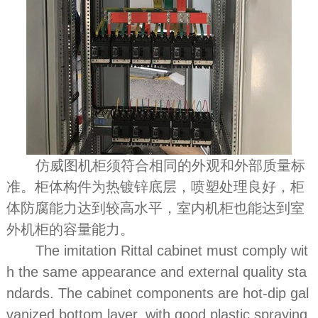
仿威图机柜须符合相同的外观和外部质量标
准。柜体构件为热镀锌底层，喷塑处理良好，柜
体防腐能力达到较高水平，室内机柜也能达到室
外机柜的容量能力。
The imitation Rittal cabinet must comply wit
h the same appearance and external quality sta
ndards. The cabinet components are hot-dip gal
vanized bottom layer, with good plastic spraying