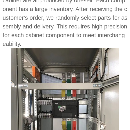
cabinet are all produced by oneself. Each comp
onent has a large inventory. After receiving the c
ustomer's order, we randomly select parts for as
sembly and delivery. This requires high precision
for each cabinet component to meet interchang
eability.