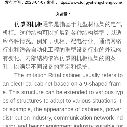
发布时间：2023-04-07
来源：https://www.tongyuhengcheng.com/
浏览量：
仿威图机柜
通常是指基于九型材框架的电气
机柜。这种结构可以扩展到各种结构类型，以适
应各种情况。例如，机柜、配电行业、通信网络
行业和适合自动化工程的重型设备行业的外观略
有变化。内部结构依靠仿威图机柜框架的图案
孔，以满足不同设备的固定和保护。
The imitation Rittal cabinet usually refers to
an electrical cabinet based on a 9-shaped fram
e. This structure can be extended to various typ
es of structures to adapt to various situations. F
or example, the appearance of cabinets, power
distribution industry, communication network ind
ustry, and heavy equipment industry suitable for