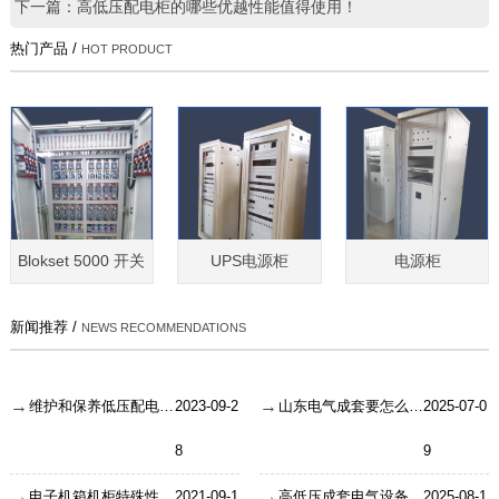
下一篇：高低压配电柜的哪些优越性能值得使用！
热门产品 /
HOT PRODUCT
Blokset 5000 开关
UPS电源柜
电源柜
新闻推荐 /
NEWS RECOMMENDATIONS
维护和保养低压配电柜需要注意哪些内容？
2023-09-2
山东电气成套要怎么检验安装成果？
2025-07-0
8
9
电子机箱机柜特殊性能要求有哪些？
2021-09-1
高低压成套电气设备的接线需要注意什么？
2025-08-1