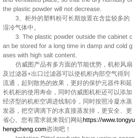
the plastic powder will not decrease.
3、柜外的塑料粉可长期放置在含盐较多的
湿冷气体中。
3. The plastic powder outside the cabinet c
an be stored for a long time in damp and cold g
ases with high salt content.
仿威图产品有多方面的节能优势，机柜风扇
及过滤器+出口过滤器可以使机柜内部空气得到
流通，起到散热的效果，更好的保护元器件和延
长机柜的使用寿命，同时仿威图机柜还可以添加
经济型的机柜空调进线制冷，同时按照冷凝水蒸
发器，把空调滴下的水直接蒸发掉，更安全、更
省心。您有需求就来我们网站
https://www.tongyu
hengcheng.com
咨询吧！