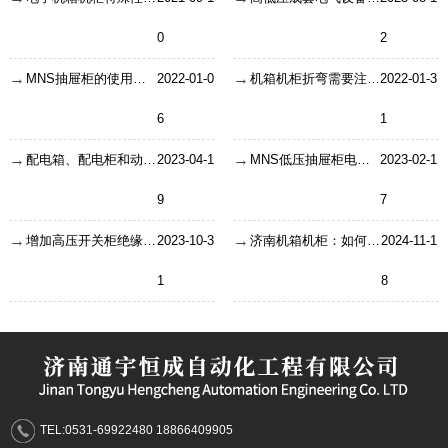
0
2
MNS抽屉柜的使用条件及结构特征
2022-01-0
机箱机柜折弯需要注意哪些技巧啊？
2022-01-3
6
1
配电箱、配电柜和动力柜之间有什么区别？
2023-04-1
MNS低压抽屉柜电动机控制以及本身特点
2023-02-1
9
7
增加高压开关柜绝缘水平的方法
2023-10-3
济南机箱机柜：如何选择更适合的机箱机柜？
2024-11-1
1
8
TEL:0531-69922480 18866409905