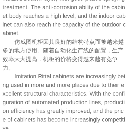
treatment. The anti-corrosion ability of the cabin
et body reaches a high level, and the indoor cab
inet can also reach the capacity of the outdoor c
abinet.
仿威图机柜因其良好的结构特点而被越来越
多的地方使用。随着自动化生产线的配置，生产
效率大大提高，机柜的价格变得越来越有竞争
力。
Imitation Rittal cabinets are increasingly bei
ng used in more and more places due to their e
xcellent structural characteristics. With the confi
guration of automated production lines, producti
on efficiency has greatly improved, and the pric
e of cabinets has become increasingly competiti
ve.