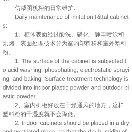
仿威图机柜的日常维护:
Daily maintenance of imitation Rittal cabinet
s:
1、柜体表面经过酸洗、磷化、静电喷涂和
烘烤。表面处理技术分为室内塑料粉和室外塑料
粉。
1. The surface of the cabinet is subjected t
o acid washing, phosphating, electrostatic sprayi
ng, and baking. Surface treatment technology is
divided into indoor plastic powder and outdoor pl
astic powder.
2、室内机柜好放在干燥通风的地方，这样
塑料粉的干湿度就不会降低。
2. Indoor cabinets should be placed in a dry
and ventilated place, so that the dry humidity of