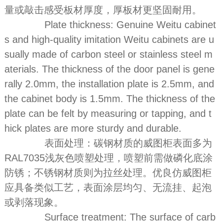
量或敲击感受板材厚度，厚板材更坚固耐用。
Plate thickness: Genuine Weitu cabinet
s and high-quality imitation Weitu cabinets are u
sually made of carbon steel or stainless steel m
aterials. The thickness of the door panel is gene
rally 2.0mm, the installation plate is 2.5mm, and
the cabinet body is 1.5mm. The thickness of the
plate can be felt by measuring or tapping, and t
hick plates are more sturdy and durable.
表面处理：碳钢材质的威图柜表面多为
RAL7035浅灰色喷塑处理，喷塑前需做磷化底涂
防锈；不锈钢材质则为拉丝处理。优良仿威图柜
应具备类似工艺，表面涂层均匀、无流挂、起泡
或剥落现象。
Surface treatment: The surface of carb