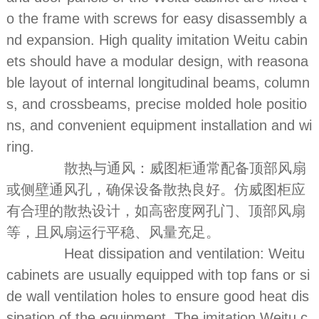
o the frame with screws for easy disassembly a
nd expansion. High quality imitation Weitu cabin
ets should have a modular design, with reasona
ble layout of internal longitudinal beams, column
s, and crossbeams, precise molded hole positio
ns, and convenient equipment installation and wi
ring.
散热与通风：威图柜通常配备顶部风扇
或侧壁通风孔，确保设备散热良好。仿威图柜应
有合理的散热设计，如高密度网孔门、顶部风扇
等，且风扇运行平稳、风量充足。
Heat dissipation and ventilation: Weitu
cabinets are usually equipped with top fans or si
de wall ventilation holes to ensure good heat dis
sipation of the equipment. The imitation Weitu c