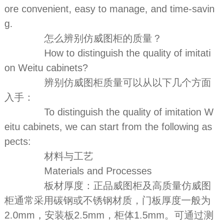
ore convenient, easy to manage, and time-savin
g.
怎么辨别仿威图柜的质量？
How to distinguish the quality of imitati
on Weitu cabinets?
辨别仿威图柜质量可以从以下几个方面
入手：
To distinguish the quality of imitation W
eitu cabinets, we can start from the following as
pects:
材料与工艺
Materials and Processes
板材厚度：正品威图柜及高质量仿威图
柜通常采用碳钢或不锈钢材质，门板厚度一般为
2.0mm，安装板2.5mm，柜体1.5mm。可通过测