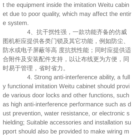
t the equipment inside the imitation Weitu cabin
et due to poor quality, which may affect the entir
e system.
4、抗干扰性强，一款功能齐备的仿威
图机柜应提供各类门锁及其它功能，例如防尘、
防水或电子屏蔽等高 度抗扰性能；同时应提供适
合附件及安装配件支持，以让布线更为方便，同
时易于管理，省时省力。
4. Strong anti-interference ability, a full
y functional imitation Weitu cabinet should provi
de various door locks and other functions, such
as high anti-interference performance such as d
ust prevention, water resistance, or electronic s
hielding; Suitable accessories and installation su
pport should also be provided to make wiring m