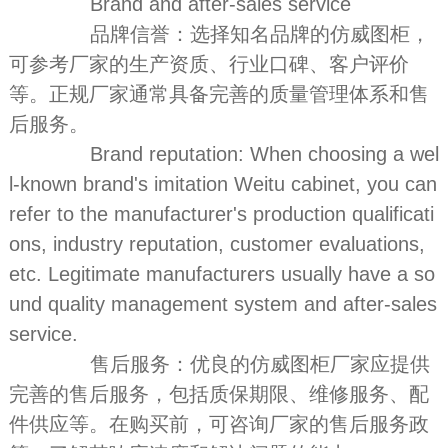
Brand and after-sales service
品牌信誉：选择知名品牌的仿威图柜，
可参考厂家的生产资质、行业口碑、客户评价
等。正规厂家通常具备完善的质量管理体系和售
后服务。
Brand reputation: When choosing a wel
l-known brand's imitation Weitu cabinet, you can
refer to the manufacturer's production qualificati
ons, industry reputation, customer evaluations,
etc. Legitimate manufacturers usually have a so
und quality management system and after-sales
service.
售后服务：优良的仿威图柜厂家应提供
完善的售后服务，包括质保期限、维修服务、配
件供应等。在购买前，可咨询厂家的售后服务政