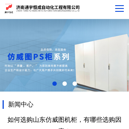
新闻中心
如何选购山东仿威图机柜，有哪些选购因