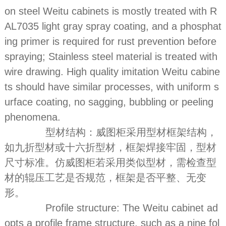
on steel Weitu cabinets is mostly treated with R
AL7035 light gray spray coating, and a phosphat
ing primer is required for rust prevention before
spraying; Stainless steel material is treated with
wire drawing. High quality imitation Weitu cabine
ts should have similar processes, with uniform s
urface coating, no sagging, bubbling or peeling
phenomena.
型材结构：威图柜采用型材框架结构，
如九折型材或十六折型材，框架焊接牢固，型材
尺寸标准。仿威图柜若采用类似型材，需检查型
材的辊压工艺是否规范，框架是否平整、无变
形。
Profile structure: The Weitu cabinet ad
opts a profile frame structure, such as a nine fol