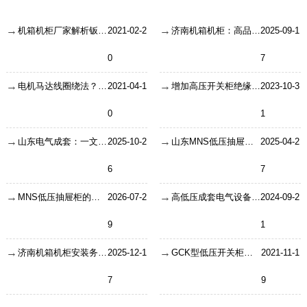
机箱机柜厂家解析钣金加工生产中的细节！
2021-02-2
济南机箱机柜：高品质的机柜结构需要遵循哪些设计规范
2025-09-1
0
7
电机马达线圈绕法？怎么绕线？
2021-04-1
增加高压开关柜绝缘水平的方法
2023-10-3
0
1
山东电气成套：一文带你了解高低压成套设备基础知识
2025-10-2
山东MNS低压抽屉柜的安装有哪些注意事项？
2025-04-2
6
7
MNS低压抽屉柜的结构解析与技术参数全览
2026-07-2
高低压成套电气设备—发展趋势分析
2024-09-2
9
1
济南机箱机柜安装务必要需要关注的三个大项和34个小项
2025-12-1
GCK型低压开关柜介绍
2021-11-1
7
9