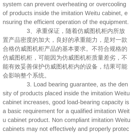
system can prevent overheating or overcooling
of products inside the imitation Weitu cabinet, e
nsuring the efficient operation of the equipment.
3、承重保证，随着仿威图机柜内所放
置产品密度的加大，良好的承重能力，是对一款
合格仿威图机柜产品的基本要求。不符合规格的
仿威图机柜，可能因为仿威图机柜质量差劣，不
能有效妥善保护仿威图机柜内的设备，结果可能
会影响整个系统。
3. Load bearing guarantee, as the den
sity of products placed inside the imitation Weitu
cabinet increases, good load-bearing capacity is
a basic requirement for a qualified imitation Weit
u cabinet product. Non compliant imitation Weitu
cabinets may not effectively and properly protec