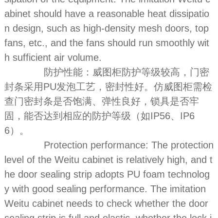
abinet should have a reasonable heat dissipatio
n design, such as high-density mesh doors, top
fans, etc., and the fans should run smoothly wit
h sufficient air volume.
防护性能：威图柜防护等级较高，门密
封条采用PU发泡工艺，密封性好。仿威图柜需检
查门密封条是否饱满、弹性良好，锁具是否牢
固，能否达到相应的防护等级（如IP56、IP6
6）。
Protection performance: The protection
level of the Weitu cabinet is relatively high, and t
he door sealing strip adopts PU foam technolog
y with good sealing performance. The imitation
Weitu cabinet needs to check whether the door