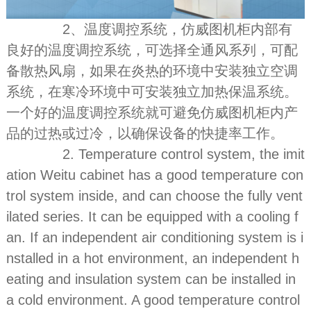
2、温度调控系统，仿威图机柜内部有
良好的温度调控系统，可选择全通风系列，可配
备散热风扇，如果在炎热的环境中安装独立空调
系统，在寒冷环境中可安装独立加热保温系统。
一个好的温度调控系统就可避免仿威图机柜内产
品的过热或过冷，以确保设备的快捷率工作。
2. Temperature control system, the imit
ation Weitu cabinet has a good temperature con
trol system inside, and can choose the fully vent
ilated series. It can be equipped with a cooling f
an. If an independent air conditioning system is i
nstalled in a hot environment, an independent h
eating and insulation system can be installed in
a cold environment. A good temperature control