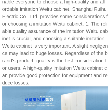
nable everyone to choose a high-quality and aff
ordable imitation Weitu cabinet, Shanghai Ruihu
Electric Co., Ltd. provides some considerations f
or choosing a imitation Weitu cabinet. 1. The reli
able quality assurance of the imitation Weitu cab
inet is crucial, and choosing a suitable imitation
Weitu cabinet is very important. A slight negligen
ce may lead to huge losses. Regardless of the b
rand's product, quality is the first consideration f
or users. A high-quality imitation Weitu cabinet c
an provide good protection for equipment and re
duce losses.