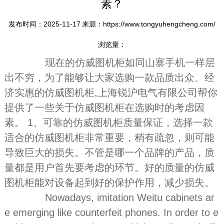
素？
发布时间：2025-11-17
来源：https://www.tongyuhengcheng.com/
浏览量：
现在的仿威图机柜如同山寨手机一样层
出不穷，为了能够让大家选购一款品质出众、经
济实惠的仿威图机柜,上海锐沪电气有限公司帮你
提供了一些关于仿威图机柜在选购时的考虑因
素。 1、可靠的仿威图机柜质量保证，选择一款
适合的仿威图机柜非常重要，稍有疏忽，则可能
导致巨大的损失。不管是哪一个品牌的产品，质
量都是用户首先要考虑的环节。好的质量的仿威
图机柜能对设备起到好的保护作用，减少损失。
Nowadays, imitation Weitu cabinets ar
e emerging like counterfeit phones. In order to e