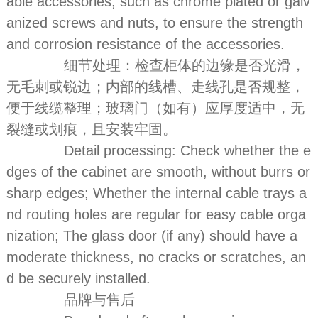
able accessories, such as chrome plated or galv
anized screws and nuts, to ensure the strength
and corrosion resistance of the accessories.
细节处理：检查柜体的边缘是否光滑，
无毛刺或锐边；内部的线槽、走线孔是否规整，
便于线缆整理；玻璃门（如有）应厚度适中，无
裂缝或划痕，且安装牢固。
Detail processing: Check whether the e
dges of the cabinet are smooth, without burrs or
sharp edges; Whether the internal cable trays a
nd routing holes are regular for easy cable orga
nization; The glass door (if any) should have a
moderate thickness, no cracks or scratches, an
d be securely installed.
品牌与售后