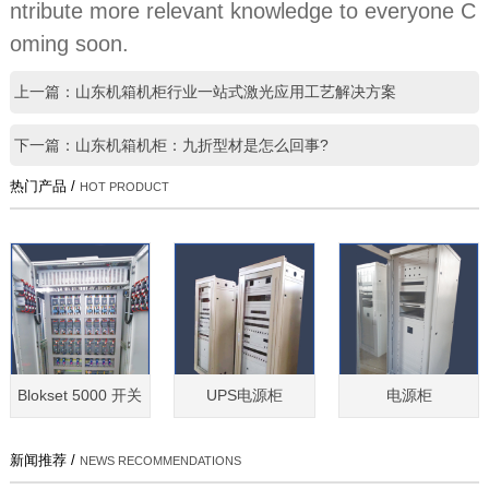
ntribute more relevant knowledge to everyone C
oming soon.
上一篇：山东机箱机柜行业一站式激光应用工艺解决方案
下一篇：山东机箱机柜：九折型材是怎么回事?
热门产品 /
HOT PRODUCT
Blokset 5000 开关
UPS电源柜
电源柜
新闻推荐 /
NEWS RECOMMENDATIONS