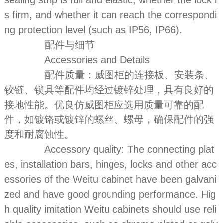
sealing strip is full and elastic, whether the lock i
s firm, and whether it can reach the correspondi
ng protection level (such as IP56, IP66).
配件与细节
Accessories and Details
配件质量：威图柜的连接板、安装条、
铰链、锁具等配件均经过镀锌处理，具有良好的
接地性能。优良仿威图柜应选用质量可靠的配
件，如镀铬或镀锌的螺丝、螺母，确保配件的强
度和耐腐蚀性。
Accessory quality: The connecting plat
es, installation bars, hinges, locks and other acc
essories of the Weitu cabinet have been galvani
zed and have good grounding performance. Hig
h quality imitation Weitu cabinets should use reli