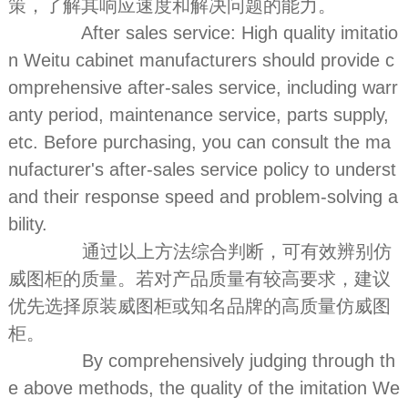
策，了解其响应速度和解决问题的能力。
After sales service: High quality imitatio
n Weitu cabinet manufacturers should provide c
omprehensive after-sales service, including warr
anty period, maintenance service, parts supply,
etc. Before purchasing, you can consult the ma
nufacturer's after-sales service policy to underst
and their response speed and problem-solving a
bility.
通过以上方法综合判断，可有效辨别仿
威图柜的质量。若对产品质量有较高要求，建议
优先选择原装威图柜或知名品牌的高质量仿威图
柜。
By comprehensively judging through th
e above methods, the quality of the imitation We