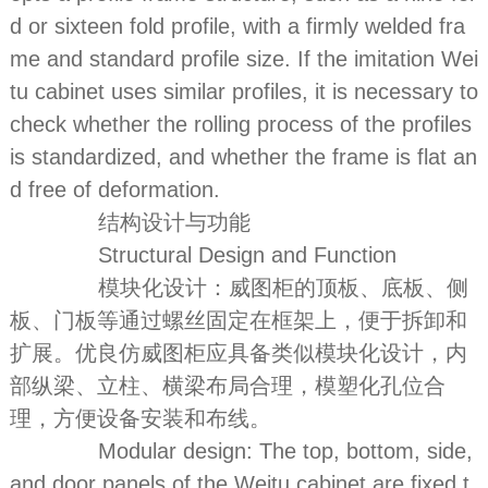
d or sixteen fold profile, with a firmly welded fra
me and standard profile size. If the imitation Wei
tu cabinet uses similar profiles, it is necessary to
check whether the rolling process of the profiles
is standardized, and whether the frame is flat an
d free of deformation.
结构设计与功能
Structural Design and Function
模块化设计：威图柜的顶板、底板、侧
板、门板等通过螺丝固定在框架上，便于拆卸和
扩展。优良仿威图柜应具备类似模块化设计，内
部纵梁、立柱、横梁布局合理，模塑化孔位合
理，方便设备安装和布线。
Modular design: The top, bottom, side,
and door panels of the Weitu cabinet are fixed t