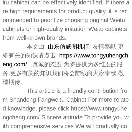
itu cabinet can be effectively identified. If there a
re high requirements for product quality, it is rec
ommended to prioritize choosing original Weitu
cabinets or high-quality imitation Weitu cabinets
from well-known brands.
本文由
山东仿威图机柜
友情奉献.更
多有关的知识请点击
https://www.tongyuhengch
eng.com/
真诚的态度.为您提供为多维度的服
务.更多有关的知识我们将会陆续向大家奉献.敬
请期待.
This article is a friendly contribution fro
m Shandong Fangweitu Cabinet For more relate
d knowledge, please click https://www.tongyuhe
ngcheng.com/ Sincere attitude To provide you w
ith comprehensive services We will gradually co