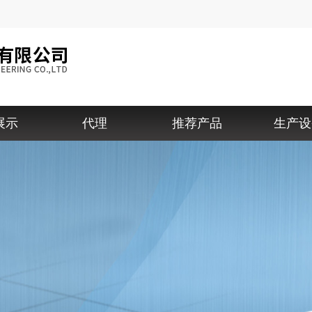
展示
代理
推荐产品
生产设