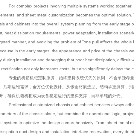
For complex projects involving multiple systems working together, s
rements, and sheet metal customization becomes the optimal solution. T
sis and cabinets into the overall system planning from the early stage o
t, heat dissipation requirements, power adaptation, installation scenari
geted manner, and avoiding the problem of "one pull affects the whole bod
because in the early stages, the appearance and price of the chassis we
y during installation and debugging that poor heat dissipation, difficult w
 rectification not only increases costs, but also significantly delays the 
专业的机箱机柜定制服务，始终坚持系统优先的原则，不会单独考量
、后期运维需求，全方位优化设计。从钣金材质选型、结构承重测算，到
开，确保机箱机柜成为设备稳定运行的坚实支撑，而非单纯的外壳。
Professional customized chassis and cabinet services always adhere t
rameters of the chassis alone, but combine the operational logic, proje
t system to optimize the design comprehensively. From sheet metal mater
issipation duct design and installation interface reservation, every det