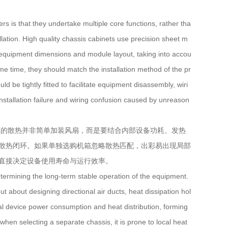
is that they undertake multiple core functions, rather tha
tallation. High quality chassis cabinets use precision sheet m
l equipment dimensions and module layout, taking into accou
ame time, they should match the installation method of the pr
d be tightly fitted to facilitate equipment disassembly, wiri
nstallation failure and wiring confusion caused by unreason
的散热并非简单加装风扇，而是要结合内部设备功耗、发热
散热闭环。如果单独选购机箱忽略散热匹配，出彩易出现局部
直接决定设备使用寿命与运行效率。
termining the long-term stable operation of the equipment.
ut about designing directional air ducts, heat dissipation hol
nal device power consumption and heat distribution, forming
when selecting a separate chassis, it is prone to local heat