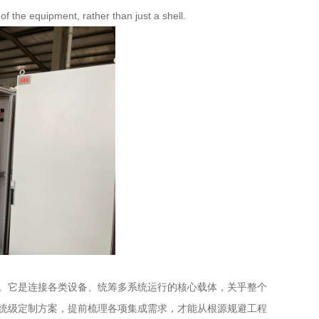
f the equipment, rather than just a shell.
。它是连接各类设备、统筹多系统运行的核心载体，关乎整个
统级定制方案，提前梳理各项集成需求，才能从根源规避工程