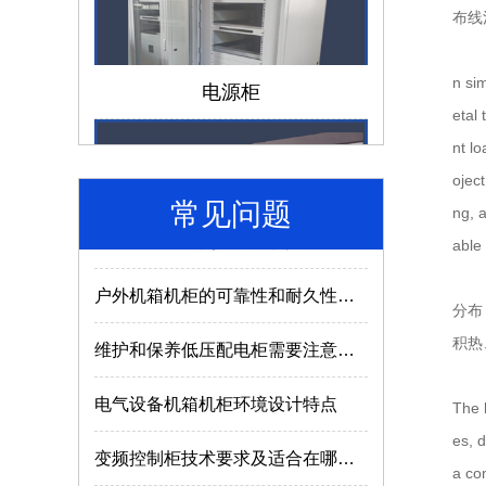
布线
仿威图机柜和威图机柜有哪些区别？
电源柜
n sim
成套电气设备的组成离不开哪些部件？
etal
nt lo
低压配电柜如何选择合适的型号及参数？
oject
常见问题
电气成套设备使用的常识介绍
ng, 
able 
户外机箱机柜的可靠性和耐久性与什么因素有关？
济南机箱机柜
分布
维护和保养低压配电柜需要注意哪些内容？
积热
电气设备机箱机柜环境设计特点
The h
变频控制柜技术要求及适合在哪些场所使用？
es, 
a com
MNS2.0型低压抽出式开关柜使用特点
MNS低压抽屉柜