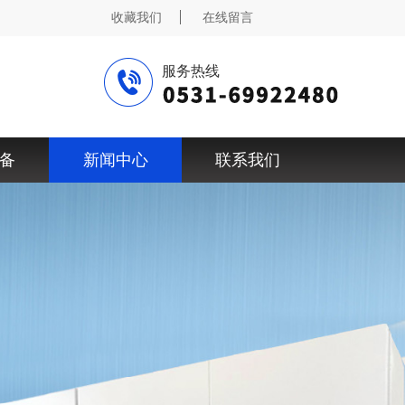
收藏我们
在线留言
服务热线
备
新闻中心
联系我们