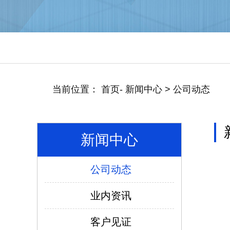
当前位置：
首页
-
新闻中心
>
公司动态
新闻中心
公司动态
仿威图PS柜系列
业内资讯
客户见证