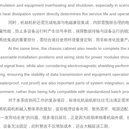
mulation and equipment overheating and shutdown, especially in scenar
e heat dissipation system directly determines the service life and opera
同时，机箱机柜还需完成电源与电磁兼容集成，内部需预留合理的电
蔽性能，防止多设备运行时产生信号串扰，保障数据传输与设备运行的稳
系统集成的重要部分，需结合项目使用环境量身定制，而非标准化批量产
At the same time, the chassis cabinet also needs to complete the int
easonable installation positions and wiring slots for power modules sho
nd signal lines, while also considering electromagnetic shielding perfor
ing, ensuring the stability of data transmission and equipment operation
 waterproof, rust proof) are also important parts of system integration,
ronment, rather than being fully compatible with standardized batch pro
对于多系统协同工作的复杂项目，标准化机箱机柜往往无法满足需求
将机箱机柜融入整体系统规划，提前梳理设备布局、散热需求、电源适配
牵一发而动全身”的问题。很多项目踩坑，正是因为前期单独看机箱外观
、设备无法固定，此时整改不仅增加成本，还会大幅延误工期。