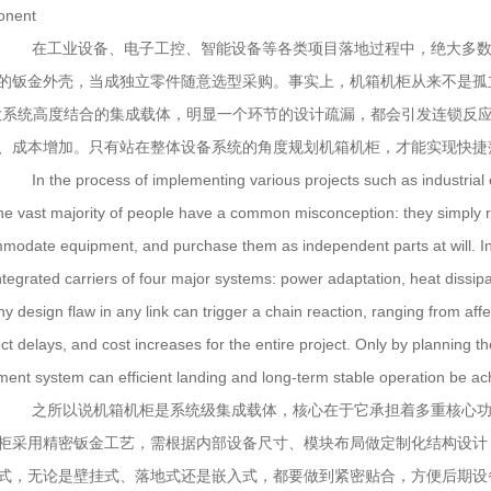
onent
在工业设备、电子工控、智能设备等各类项目落地过程中，绝大多数
的钣金外壳，当成独立零件随意选型采购。事实上，机箱机柜从来不是孤立
大系统高度结合的集成载体，明显一个环节的设计疏漏，都会引发连锁反
、成本增加。只有站在整体设备系统的角度规划机箱机柜，才能实现快捷
In the process of implementing various projects such as industrial equ
the vast majority of people have a common misconception: they simply r
modate equipment, and purchase them as independent parts at will. In f
integrated carriers of four major systems: power adaptation, heat dissip
ny design flaw in any link can trigger a chain reaction, ranging from aff
ct delays, and cost increases for the entire project. Only by planning t
ment system can efficient landing and long-term stable operation be ac
之所以说机箱机柜是系统级集成载体，核心在于它承担着多重核心功
柜采用精密钣金工艺，需根据内部设备尺寸、模块布局做定制化结构设计
式，无论是壁挂式、落地式还是嵌入式，都要做到紧密贴合，方便后期设