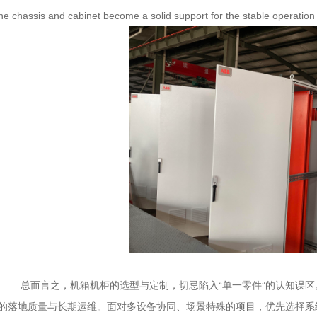
the chassis and cabinet become a solid support for the stable operation o
总而言之，机箱机柜的选型与定制，切忌陷入“单一零件”的认知误区
的落地质量与长期运维。面对多设备协同、场景特殊的项目，优先选择系