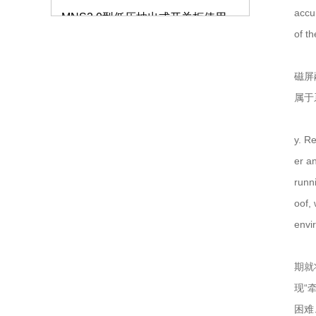
accu
仿威图柜的外观和质量标准要注意哪些？
of th
如何解决服务器机柜的局部高热问题？
磁屏
属于
GCS抽屉柜的生产使用标准
仿威图机柜
低压开关柜的分类及特点介绍
y. R
er a
钣金机箱加工的验收标准有哪些？
runn
oof,
高低压成套设备安装需要注意哪些事项？
envi
钣金机箱机柜的加工质量怎么把握？
期就
仿威图PS柜系列
低压配电柜的保养要注意什么？
现“
困难
抽屉式低压开关柜MNS2.0低压柜的处理