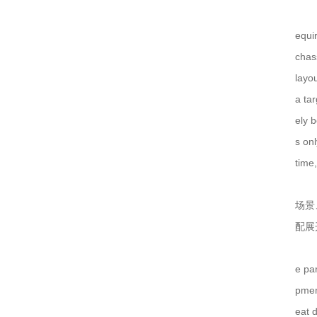
仿威图机柜在这些行业中使用越来越多！
equi
chas
一个实用的钣金机柜的设计要注意什么？
layou
仿威图PS柜系列
a tar
电气成套设备的组合、功能以及应用范围
ely 
高低压配电柜的哪些优越性能值得使用！
s onl
time,
钣金加工机箱外壳的处理要注意什么？
场景
低压配电抽屉组成各部位的参数
配展
仿威图PS柜系列
仿威图柜的介绍以及日常维护标准
e pa
MNS抽屉柜结构特点表现在12个方面
pmen
eat d