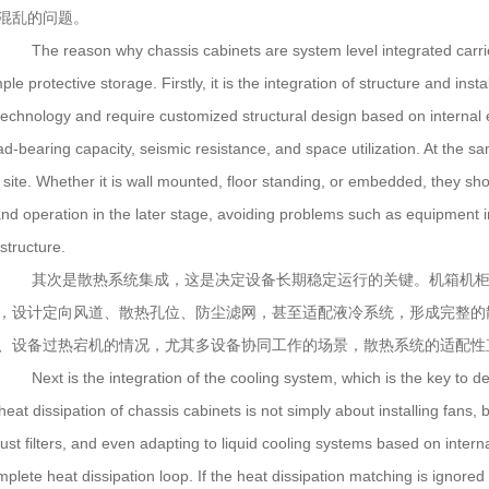
混乱的问题。
The reason why chassis cabinets are system level integrated carriers 
ple protective storage. Firstly, it is the integration of structure and ins
 technology and require customized structural design based on interna
ad-bearing capacity, seismic resistance, and space utilization. At the s
 site. Whether it is wall mounted, floor standing, or embedded, they shoul
and operation in the later stage, avoiding problems such as equipment i
structure.
其次是散热系统集成，这是决定设备长期稳定运行的关键。机箱机柜
，设计定向风道、散热孔位、防尘滤网，甚至适配液冷系统，形成完整的
、设备过热宕机的情况，尤其多设备协同工作的场景，散热系统的适配性
Next is the integration of the cooling system, which is the key to de
eat dissipation of chassis cabinets is not simply about installing fans, b
dust filters, and even adapting to liquid cooling systems based on inter
plete heat dissipation loop. If the heat dissipation matching is ignored 