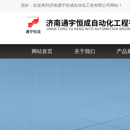
您好，欢迎来到济南通宇恒成自动化工程有限公司网站！
网站首页
关于我们
产品