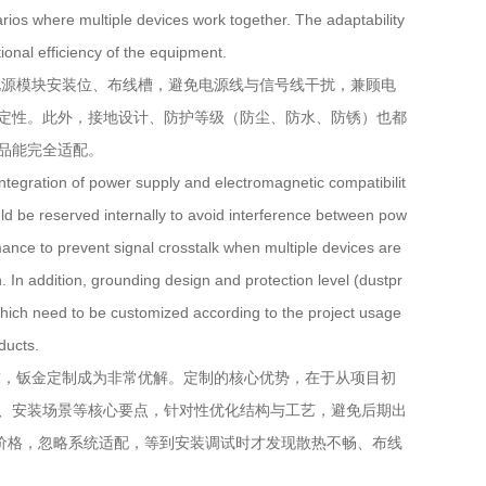
ios where multiple devices work together. The adaptability
tional efficiency of the equipment.
源模块安装位、布线槽，避免电源线与信号线干扰，兼顾电
定性。此外，接地设计、防护等级（防尘、防水、防锈）也都
品能完全适配。
egration of power supply and electromagnetic compatibilit
uld be reserved internally to avoid interference between pow
mance to prevent signal crosstalk when multiple devices are
. In addition, grounding design and protection level (dustpr
 which need to be customized according to the project usage
ducts.
，钣金定制成为非常优解。定制的核心优势，在于从项目初
、安装场景等核心要点，针对性优化结构与工艺，避免后期出
、价格，忽略系统适配，等到安装调试时才发现散热不畅、布线