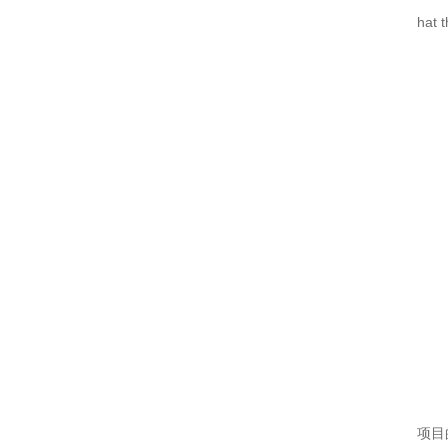
机箱机柜的几个基础知识解答
hat 
机箱机柜外壳为何会产生锈斑？
仿威图PS柜系列
MNS低压抽屉柜的正常使用条件
电气成套的使用好在哪里？
仿威图机柜的损坏处理怎么做？
MNS低压抽屉柜使用问题以及预防措施
GCS低压抽屉柜
机箱机柜的配件包含几大类
电气成套设备工作情况包含的内容
高品质的仿威图机柜使用期间注意什么？
项目