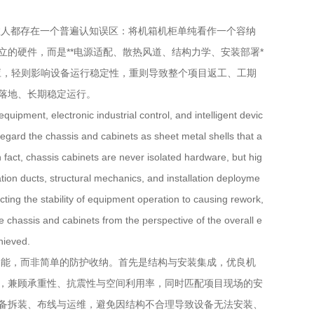
人都存在一个普遍认知误区：将机箱机柜单纯看作一个容纳
的硬件，而是**电源适配、散热风道、结构力学、安装部署*
应，轻则影响设备运行稳定性，重则导致整个项目返工、工期
落地、长期稳定运行。
ipment, electronic industrial control, and intelligent devic
egard the chassis and cabinets as sheet metal shells that a
act, chassis cabinets are never isolated hardware, but hig
ation ducts, structural mechanics, and installation deployme
ecting the stability of equipment operation to causing rework,
he chassis and cabinets from the perspective of the overall e
hieved.
能，而非简单的防护收纳。首先是结构与安装集成，优良机
，兼顾承重性、抗震性与空间利用率，同时匹配项目现场的安
备拆装、布线与运维，避免因结构不合理导致设备无法安装、