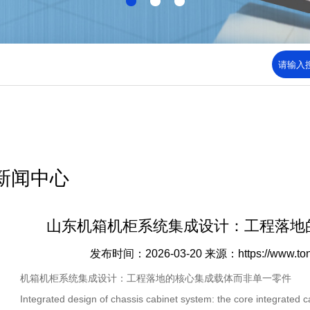
新闻中心
山东机箱机柜系统集成设计：工程落地
发布时间：2026-03-20
来源：https://www.to
机箱机柜系统集成设计：工程落地的核心集成载体而非单一零件
Integrated design of chassis cabinet system: the core integrated car