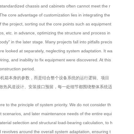
tandardized chassis and cabinets often cannot meet the r
he core advantage of customization lies in integrating the
f the project, sorting out the core points such as equipment
os, etc. in advance, optimizing the structure and process in
y" in the later stage. Many projects fall into pitfalls precis
re looked at separately, neglecting system adaptation. It wa
iring, and inability to fix equipment were discovered. At this
construction period.
机箱本身的参数，而是结合整个设备系统的运行逻辑、项目
散热风道设计、安装接口预留，每一处细节都围绕整体系统适
o the principle of system priority. We do not consider th
ct scenarios, and later maintenance needs of the entire equi
ial selection and structural load-bearing calculation, to h
ail revolves around the overall system adaptation, ensuring t