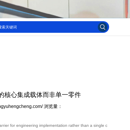
的核心集成载体而非单一零件
ngyuhengcheng.com/
浏览量：
rier for engineering implementation rather than a single c