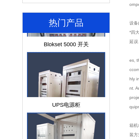
omp
热门产品
设备
*四
Blokset 5000 开关
延误
es, 
ccom
hly 
nt. A
UPS电源柜
proje
quip
箱机
装方