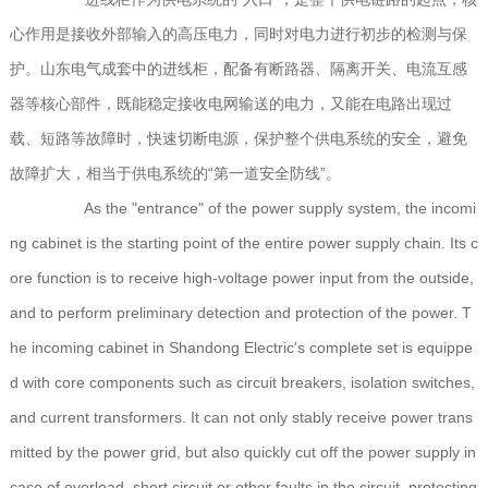
心作用是接收外部输入的高压电力，同时对电力进行初步的检测与保
护。山东电气成套中的进线柜，配备有断路器、隔离开关、电流互感
器等核心部件，既能稳定接收电网输送的电力，又能在电路出现过
载、短路等故障时，快速切断电源，保护整个供电系统的安全，避免
故障扩大，相当于供电系统的“第一道安全防线”。
As the "entrance" of the power supply system, the incomi
ng cabinet is the starting point of the entire power supply chain. Its c
ore function is to receive high-voltage power input from the outside,
and to perform preliminary detection and protection of the power. T
he incoming cabinet in Shandong Electric's complete set is equippe
d with core components such as circuit breakers, isolation switches,
and current transformers. It can not only stably receive power trans
mitted by the power grid, but also quickly cut off the power supply in
case of overload, short circuit or other faults in the circuit, protecting