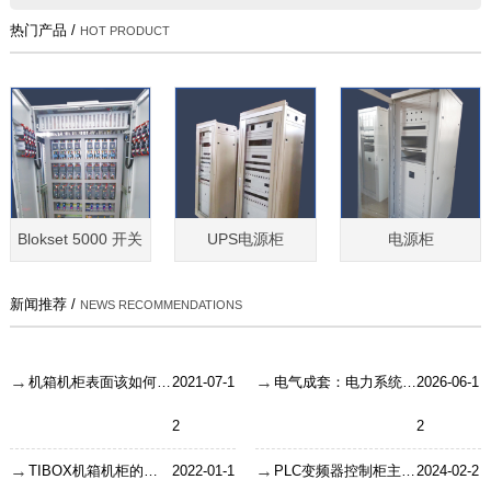
热门产品 /
HOT PRODUCT
Blokset 5000 开关
UPS电源柜
电源柜
新闻推荐 /
NEWS RECOMMENDATIONS
机箱机柜表面该如何清洁呢？
2021-07-1
电气成套：电力系统的智慧神经末梢
2026-06-1
2
2
TIBOX机箱机柜的钢板折弯要注意什么？
2022-01-1
PLC变频器控制柜主要是有哪些应用？
2024-02-2