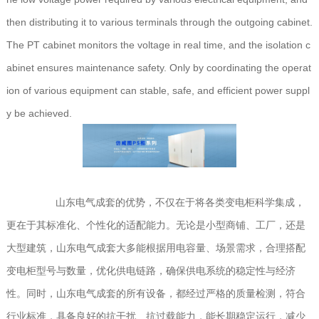
then distributing it to various terminals through the outgoing cabinet.
The PT cabinet monitors the voltage in real time, and the isolation c
abinet ensures maintenance safety. Only by coordinating the operat
ion of various equipment can stable, safe, and efficient power suppl
y be achieved.
山东电气成套的优势，不仅在于将各类变电柜科学集成，
更在于其标准化、个性化的适配能力。无论是小型商铺、工厂，还是
大型建筑，山东电气成套大多能根据用电容量、场景需求，合理搭配
变电柜型号与数量，优化供电链路，确保供电系统的稳定性与经济
性。同时，山东电气成套的所有设备，都经过严格的质量检测，符合
行业标准，具备良好的抗干扰、抗过载能力，能长期稳定运行，减少