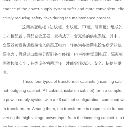
enance of the power supply system safer and more convenient, effe
ctively reducing safety risks during the maintenance process.
这四类变电柜（进线柜、出线柜、PT柜、隔离柜）组成的
二八柜配置，再配合变压器，就构成了一套完整的供电系统。其中，
变压器负责将进线柜输入的高压电力，转换为各类用电设备所需的低
压电力，再通过出线柜分配到各个终端，PT柜实时监测电压，隔离柜
保障检修安全，各类设备协同运转，才能实现稳定、安全、快捷的供
电。
These four types of transformer cabinets (incoming cabi
net, outgoing cabinet, PT cabinet, isolation cabinet) form a complet
e power supply system with a 28 cabinet configuration, combined wi
th transformers. Among them, the transformer is responsible for con
verting the high voltage power input from the incoming cabinet into t
he low voltage power required by various electrical equipment, and