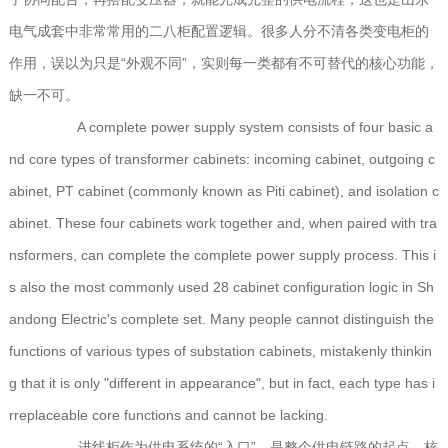
电气成套中非常常用的二八柜配置逻辑。很多人分不清各类变电柜的
作用，误以为只是“外观不同”，实则每一类都有不可替代的核心功能，
缺一不可。
A complete power supply system consists of four basic a
nd core types of transformer cabinets: incoming cabinet, outgoing c
abinet, PT cabinet (commonly known as Piti cabinet), and isolation c
abinet. These four cabinets work together and, when paired with tra
nsformers, can complete the complete power supply process. This i
s also the most commonly used 28 cabinet configuration logic in Sh
andong Electric's complete set. Many people cannot distinguish the
functions of various types of substation cabinets, mistakenly thinkin
g that it is only "different in appearance", but in fact, each type has i
rreplaceable core functions and cannot be lacking.
进线柜作为供电系统的“入口”，是整个供电链路的起点，核