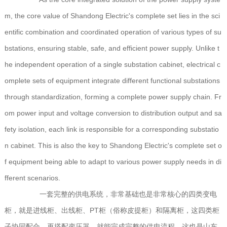
m, the core value of Shandong Electric's complete set lies in the sci
entific combination and coordinated operation of various types of su
bstations, ensuring stable, safe, and efficient power supply. Unlike t
he independent operation of a single substation cabinet, electrical c
omplete sets of equipment integrate different functional substations
through standardization, forming a complete power supply chain. Fr
om power input and voltage conversion to distribution output and sa
fety isolation, each link is responsible for a corresponding substatio
n cabinet. This is also the key to Shandong Electric's complete set o
f equipment being able to adapt to various power supply needs in di
fferent scenarios.
一套完整的供电系统，非常基础也是非常核心的四类变电
柜，就是进线柜、出线柜、PT柜（俗称皮提柜）和隔离柜，这四类柜
子协同配合，再搭配变压器，就能完成完整的供电流程，这也是山东