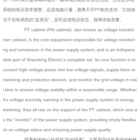
系统的电压异常预警，还是电能计量，都离不开PT柜的支持，它就相
当于供电系统的“监测员”，及时反馈电压状态，保障供电质量。
PT cabinet (Piti cabinet), also known as voltage transfor
mer cabinet, is the core equipment responsible for voltage monitori
ng and conversion in the power supply system, and is an indispens
able part of Shandong Electric's complete set. Its core function is to
convert high-voltage power into low-voltage signals, supply them to
metering and protection devices, and monitor the grid voltage in rea
l time to ensure voltage stability within a reasonable range. Whether
it's voltage anomaly warning in the power supply system or energy
metering, they all rely on the support of the PT cabinet, which acts a
s the "monitor" of the power supply system, providing timely feedba
ck on voltage status and ensuring power supply quality.
隔离柜的核心作用是“安全隔离”，主要用于供电系统的检修