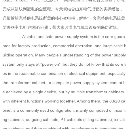
完成从进线到配电的全流程。今天就结合山东电气成套的实操经验，
详细拆解完整供电系统所需的核心变电柜，解答“一套完整供电系统需
要哪些变电柜”的核心问题，带大家读懂电气成套设备的底层逻辑。
A stable and safe power supply system is the core guara
ntee for factory production, commercial operation, and large-scale b
uilding operation. Many people's understanding of the power supply
system only stays at "power on", but they do not know that its core li
es in the reasonable combination of electrical equipment, especially
the transformer cabinet - a complete power supply system cannot b
e achieved by a single device, but by multiple transformer cabinets
with different functions working together. Among them, the 80/20 ca
binet is a commonly used configuration, mainly composed of incomi
ng cabinets, outgoing cabinets, PT cabinets (lifting cabinets), isolati
on cabinets, and then combined with transformers to complete the