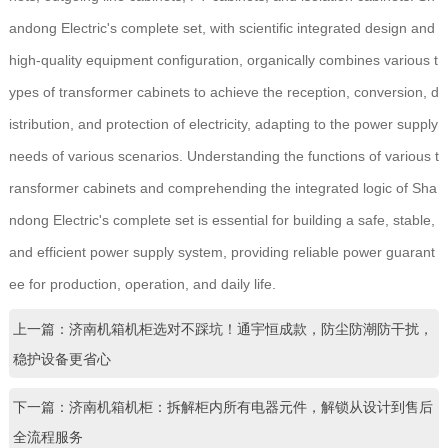
andong Electric's complete set, with scientific integrated design and
high-quality equipment configuration, organically combines various t
ypes of transformer cabinets to achieve the reception, conversion, d
istribution, and protection of electricity, adapting to the power supply
needs of various scenarios. Understanding the functions of various t
ransformer cabinets and comprehending the integrated logic of Sha
ndong Electric's complete set is essential for building a safe, stable,
and efficient power supply system, providing reliable power guarant
ee for production, operation, and daily life.
上一篇：济南机箱机柜选对不踩坑！通宇恒成款，防尘防潮防干扰，
稳护设备更省心
下一篇：济南机箱机柜：拆解柜内所有电器元件，解锁从设计到售后
全流程服务