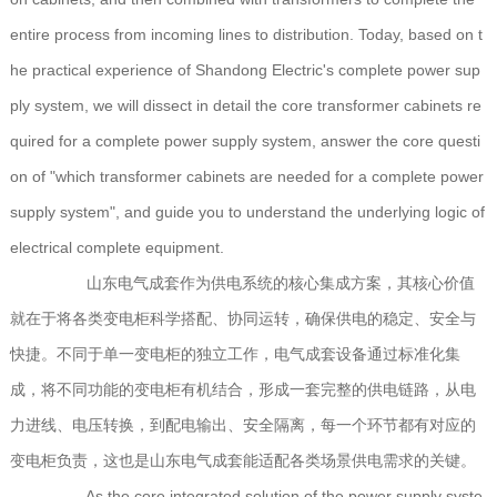
entire process from incoming lines to distribution. Today, based on t
he practical experience of Shandong Electric's complete power sup
ply system, we will dissect in detail the core transformer cabinets re
quired for a complete power supply system, answer the core questi
on of "which transformer cabinets are needed for a complete power
supply system", and guide you to understand the underlying logic of
electrical complete equipment.
山东电气成套作为供电系统的核心集成方案，其核心价值
就在于将各类变电柜科学搭配、协同运转，确保供电的稳定、安全与
快捷。不同于单一变电柜的独立工作，电气成套设备通过标准化集
成，将不同功能的变电柜有机结合，形成一套完整的供电链路，从电
力进线、电压转换，到配电输出、安全隔离，每一个环节都有对应的
变电柜负责，这也是山东电气成套能适配各类场景供电需求的关键。
As the core integrated solution of the power supply syste