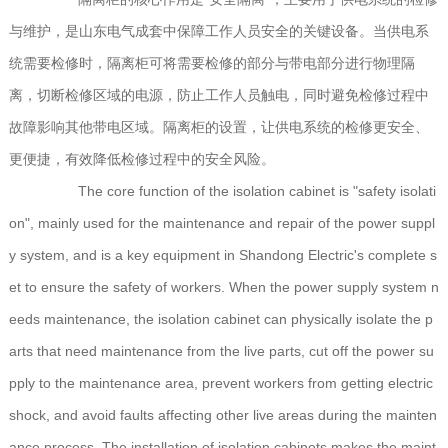
与维护，是山东电气成套中保障工作人员安全的关键设备。当供电系
统需要检修时，隔离柜可将需要检修的部分与带电部分进行物理隔
离，切断检修区域的电源，防止工作人员触电，同时避免检修过程中
故障影响其他带电区域。隔离柜的设置，让供电系统的检修更安全、
更便捷，有效降低检修过程中的安全风险。
The core function of the isolation cabinet is "safety isolati
on", mainly used for the maintenance and repair of the power suppl
y system, and is a key equipment in Shandong Electric's complete s
et to ensure the safety of workers. When the power supply system n
eeds maintenance, the isolation cabinet can physically isolate the p
arts that need maintenance from the live parts, cut off the power su
pply to the maintenance area, prevent workers from getting electric
shock, and avoid faults affecting other live areas during the mainten
ance process. The installation of isolation cabinets makes the maint