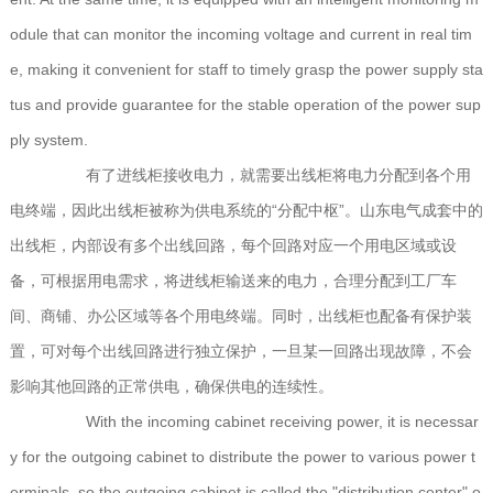
odule that can monitor the incoming voltage and current in real tim
e, making it convenient for staff to timely grasp the power supply sta
tus and provide guarantee for the stable operation of the power sup
ply system.
有了进线柜接收电力，就需要出线柜将电力分配到各个用
电终端，因此出线柜被称为供电系统的“分配中枢”。山东电气成套中的
出线柜，内部设有多个出线回路，每个回路对应一个用电区域或设
备，可根据用电需求，将进线柜输送来的电力，合理分配到工厂车
间、商铺、办公区域等各个用电终端。同时，出线柜也配备有保护装
置，可对每个出线回路进行独立保护，一旦某一回路出现故障，不会
影响其他回路的正常供电，确保供电的连续性。
With the incoming cabinet receiving power, it is necessar
y for the outgoing cabinet to distribute the power to various power t
erminals, so the outgoing cabinet is called the "distribution center" o