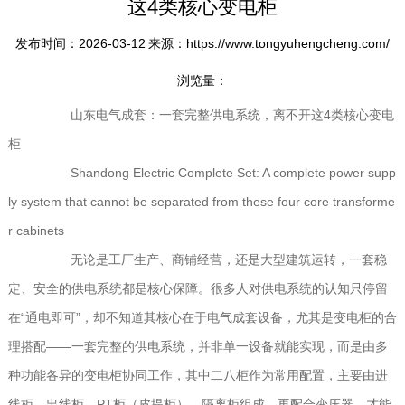
这4类核心变电柜
发布时间：2026-03-12
来源：https://www.tongyuhengcheng.com/
浏览量：
山东电气成套：一套完整供电系统，离不开这4类核心变电
柜
Shandong Electric Complete Set: A complete power supp
ly system that cannot be separated from these four core transforme
r cabinets
无论是工厂生产、商铺经营，还是大型建筑运转，一套稳
定、安全的供电系统都是核心保障。很多人对供电系统的认知只停留
在“通电即可”，却不知道其核心在于电气成套设备，尤其是变电柜的合
理搭配——一套完整的供电系统，并非单一设备就能实现，而是由多
种功能各异的变电柜协同工作，其中二八柜作为常用配置，主要由进
线柜、出线柜、PT柜（皮提柜）、隔离柜组成，再配合变压器，才能