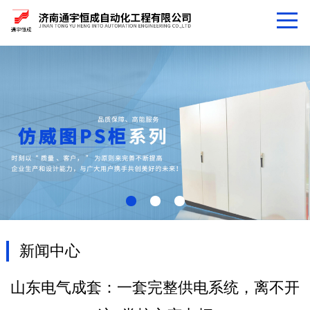
新闻中心
山东电气成套：一套完整供电系统，离不开