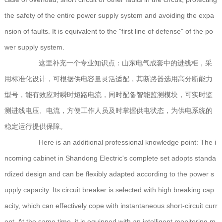
the safety of the entire power supply system and avoiding the expa
nsion of faults. It is equivalent to the "first line of defense" of the po
wer supply system.
这里补充一个专业知识点：山东电气成套中的进线柜，采
用标准化设计，可根据供电容量灵活适配，其断路器选用高分断能力
型号，能有效应对瞬时短路电流，同时配备智能监测模块，可实时监
测进线电压、电流，方便工作人员及时掌握供电状态，为供电系统的
稳定运行提供保障。
Here is an additional professional knowledge point: The i
ncoming cabinet in Shandong Electric's complete set adopts standa
rdized design and can be flexibly adapted according to the power s
upply capacity. Its circuit breaker is selected with high breaking cap
acity, which can effectively cope with instantaneous short-circuit curr
ent. At the same time, it is equipped with an intelligent monitoring m