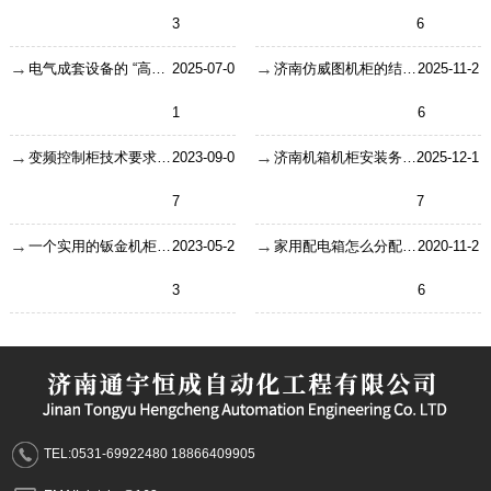
3
6
电气成套设备的 “高温高湿生存指南”
2025-07-0
济南仿威图机柜的结构特点使其更具有竞争力
2025-11-2
1
6
变频控制柜技术要求及适合在哪些场所使用？
2023-09-0
济南机箱机柜安装务必要需要关注的三个大项和34个小项
2025-12-1
7
7
一个实用的钣金机柜的设计要注意什么？
2023-05-2
家用配电箱怎么分配才合理？这样安装
2020-11-2
3
6
TEL:0531-69922480 18866409905