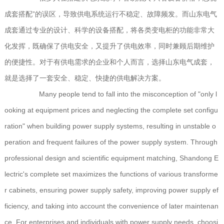
成套搭配”的误区，导致供电系统运行不稳定、故障频发。而山东电气
成套通过专业的设计、科学的设备搭配，将各类变电柜的功能非常大
化发挥，既确保了供电安全，又提升了供电效率，同时兼顾后期维护
的便捷性。对于有供电需求的企业和个人而言，选择山东电气成套，
就是选择了一套安全、稳定、快捷的供电解决方案。
Many people tend to fall into the misconception of "only l
ooking at equipment prices and neglecting the complete set configu
ration" when building power supply systems, resulting in unstable o
peration and frequent failures of the power supply system. Through
professional design and scientific equipment matching, Shandong E
lectric's complete set maximizes the functions of various transforme
r cabinets, ensuring power supply safety, improving power supply ef
ficiency, and taking into account the convenience of later maintenan
ce. For enterprises and individuals with power supply needs, choosi