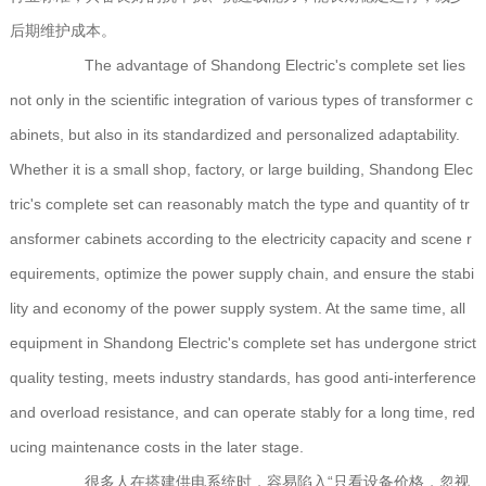
后期维护成本。
The advantage of Shandong Electric's complete set lies
not only in the scientific integration of various types of transformer c
abinets, but also in its standardized and personalized adaptability.
Whether it is a small shop, factory, or large building, Shandong Elec
tric's complete set can reasonably match the type and quantity of tr
ansformer cabinets according to the electricity capacity and scene r
equirements, optimize the power supply chain, and ensure the stabi
lity and economy of the power supply system. At the same time, all
equipment in Shandong Electric's complete set has undergone strict
quality testing, meets industry standards, has good anti-interference
and overload resistance, and can operate stably for a long time, red
ucing maintenance costs in the later stage.
很多人在搭建供电系统时，容易陷入“只看设备价格，忽视