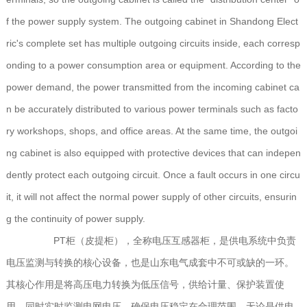
f the power supply system. The outgoing cabinet in Shandong Elect
ric's complete set has multiple outgoing circuits inside, each corresp
onding to a power consumption area or equipment. According to the
power demand, the power transmitted from the incoming cabinet ca
n be accurately distributed to various power terminals such as facto
ry workshops, shops, and office areas. At the same time, the outgoi
ng cabinet is also equipped with protective devices that can indepen
dently protect each outgoing circuit. Once a fault occurs in one circu
it, it will not affect the normal power supply of other circuits, ensurin
g the continuity of power supply.
PT柜（皮提柜），全称电压互感器柜，是供电系统中负责
电压监测与转换的核心设备，也是山东电气成套中不可或缺的一环。
其核心作用是将高压电力转换为低压信号，供给计量、保护装置使
用，同时实时监测电网电压，确保电压稳定在合理范围。无论是供电