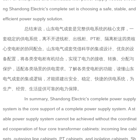
ng Shandong Electric's complete set is choosing a safe, stable, and
efficient power supply solution.
总结来说，山东电气成套是完整供电系统的核心支撑，一
套稳定的供电系统，离不开进线柜、出线柜、PT柜、隔离柜这四类核
心变电柜的协同配合。山东电气成套凭借科学的集成设计、优良的设
备配置，将各类变电柜有机结合，实现了电力的接收、转换、分配与
保护，适配各类场景的供电需求。了解各类变电柜的功能，读懂山东
电气成套的集成逻辑，才能搭建出安全、稳定、快捷的供电系统，为
生产、经营、生活提供可靠的电力保障。
In summary, Shandong Electric's complete power supply
system is the core support of a complete power supply system. A st
able power supply system cannot be achieved without the coordinat
ed cooperation of four core transformer cabinets: incoming line cabi
nets, outgoing line cabinets, PT cabinets, and isolation cabinets. Sh