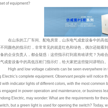
 set of equipment?
在山东的工厂车间、配电房里，山东电气成套设备中的高低
着不同颜色的指示灯，非常常见的就是红色和绿色，偶尔还能看
设备的企业负责人，都会疑惑：这些指示灯到底有啥讲究？为啥
电气成套设备中的高低压柜门指示灯，给大家把这些疑问讲明白
High and low voltage cabinets can be seen everywhere in th
 Electric's complete equipment. Observant people will notice th
 with indicator lights of different colors, with the most common
 engaged in power operation and maintenance, or business le
dong Electric, may wonder: What are the requirements for these i
witch, but a green light is used for opening the switch? Today, w