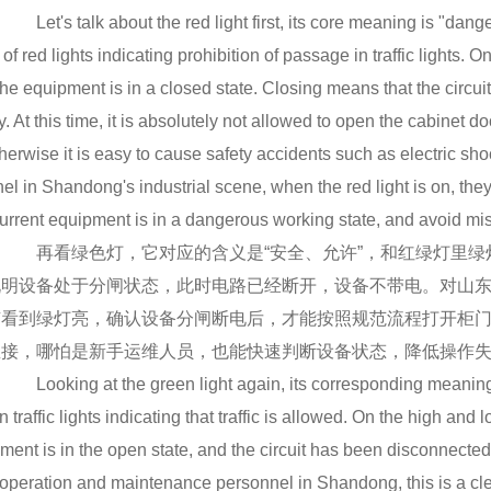
Let's talk about the red light first, its core meaning is "danger
 of red lights indicating prohibition of passage in traffic lights. 
the equipment is in a closed state. Closing means that the circu
ity. At this time, it is absolutely not allowed to open the cabinet
otherwise it is easy to cause safety accidents such as electric 
el in Shandong's industrial scene, when the red light is on, they w
urrent equipment is in a dangerous working state, and avoid mi
再看绿色灯，它对应的含义是“安全、允许”，和红绿灯里绿
说明设备处于分闸状态，此时电路已经断开，设备不带电。对山东
有看到绿灯亮，确认设备分闸断电后，才能按照规范流程打开柜
直接，哪怕是新手运维人员，也能快速判断设备状态，降低操作
Looking at the green light again, its corresponding meaning i
in traffic lights indicating that traffic is allowed. On the high and
ment is in the open state, and the circuit has been disconnecte
operation and maintenance personnel in Shandong, this is a clea