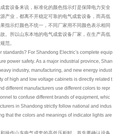
成套设备来说，标准化的颜色指示灯是保障电力安全
能源产业，都离不开稳定可靠的电气成套设备，而高低
如果指示灯颜色不统一，不同厂家用不同颜色表示相同
事故。所以山东本地的电气成套设备厂家，在生产高低
一规范。
standards? For Shandong Electric's complete equip
sure power safety. As a major industrial province, Shan
 heavy industry, manufacturing, and new energy indust
y of high and low voltage cabinets is directly related t
 and different manufacturers use different colors to repr
sonnel to confuse different brands of equipment, whic
cturers in Shandong strictly follow national and indus
g that the colors and meanings of indicator lights are
和操作山东电气成套的高低压柜时，首先要确认设备