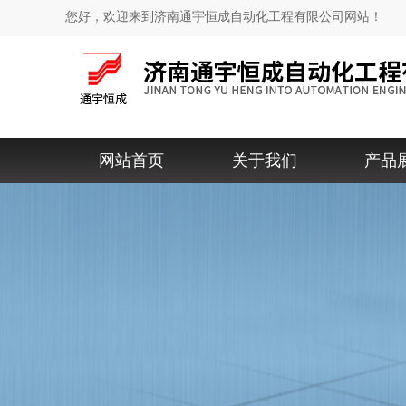
您好，欢迎来到济南通宇恒成自动化工程有限公司网站！
网站首页
关于我们
产品