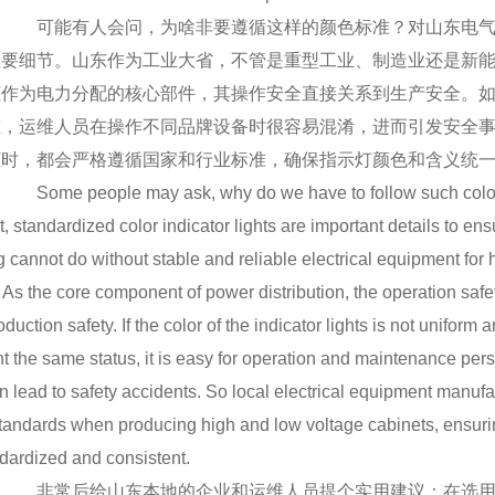
可能有人会问，为啥非要遵循这样的颜色标准？对山东电气
重要细节。山东作为工业大省，不管是重型工业、制造业还是新
柜作为电力分配的核心部件，其操作安全直接关系到生产安全。
态，运维人员在操作不同品牌设备时很容易混淆，进而引发安全
柜时，都会严格遵循国家和行业标准，确保指示灯颜色和含义统
Some people may ask, why do we have to follow such color 
, standardized color indicator lights are important details to en
 cannot do without stable and reliable electrical equipment for
. As the core component of power distribution, the operation safet
oduction safety. If the color of the indicator lights is not uniform
t the same status, it is easy for operation and maintenance per
n lead to safety accidents. So local electrical equipment manufa
standards when producing high and low voltage cabinets, ensurin
dardized and consistent.
非常后给山东本地的企业和运维人员提个实用建议：在选用