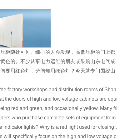
压柜随处可见。细心的人会发现，高低压柜的门上都
到黄色的。不少从事电力运维的朋友或采购山东电气成
合闸要用红色灯，分闸却用绿色灯？今天就专门围绕山
。
e factory workshops and distribution rooms of Shan
at the doors of high and low voltage cabinets are equi
 being red and green, and occasionally yellow. Many fri
aders who purchase complete sets of equipment from
ndicator lights? Why is a red light used for closing t
e will specifically focus on the high and low voltage c