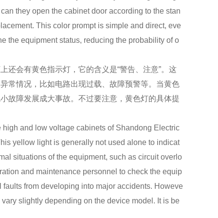
can they open the cabinet door according to the stan
lacement. This color prompt is simple and direct, eve
 the equipment status, reducing the probability of o
还会有黄色指示灯，它的含义是“警告、注意”。这
的异常情况，比如电路出现过载、故障预警等。当黄色
免小故障发展成大事故。不过要注意，黄色灯的具体提
。
igh and low voltage cabinets of Shandong Electric
is yellow light is generally not used alone to indicat
al situations of the equipment, such as circuit overlo
operation and maintenance personnel to check the equip
ll faults from developing into major accidents. Howeve
y vary slightly depending on the device model. It is be