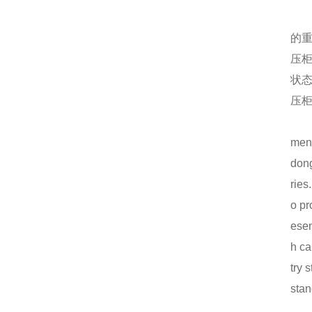
机箱机柜外壳为何会产生锈斑？
仿威图PS柜系列
的
MNS低压抽屉柜的正常使用条件
压
状
电气成套的使用好在哪里？
压
仿威图机柜的损坏处理怎么做？
ment
MNS低压抽屉柜使用问题以及预防措施
dong
GCS低压抽屉柜
ries
机箱机柜的配件包含几大类
o pr
esen
电气成套设备工作情况包含的内容
h ca
高品质的仿威图机柜使用期间注意什么？
try 
stan
电气成套通常包括哪几个方面的内容
仿威图PS柜系列