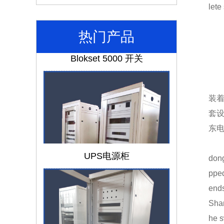
lete
热门产品
Blokset 5000 开关
装
套
东
UPS电源柜
dong
pped
ends
Shan
he s