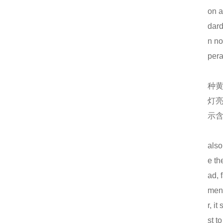
on a
仿威图机柜在这些行业中使用越来越多！
dard
一个实用的钣金机柜的设计要注意什么？
n no
仿威图PS柜系列
pera
电气成套设备的组合、功能以及应用范围
种
高低压配电柜的哪些优越性能值得使用！
灯
钣金加工机箱外壳的处理要注意什么？
示
低压配电抽屉组成各部位的参数
also
仿威图PS柜系列
e th
仿威图柜的介绍以及日常维护标准
ad, 
MNS抽屉柜结构特点表现在12个方面
ment
r, i
机箱机柜的几个基础知识解答
st t