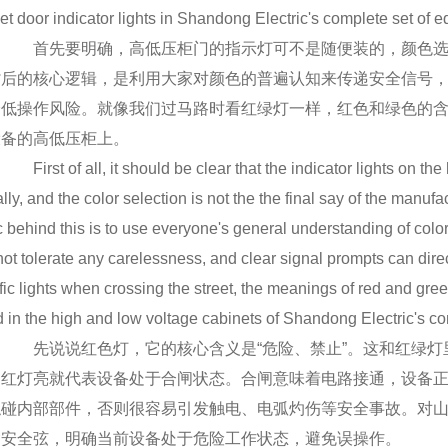
et door indicator lights in Shandong Electric's complete set of 
首先要明确，高低压柜门的指示灯可不是随便装的，颜色选
背后的核心逻辑，是利用大家对颜色的普遍认知来传递安全信号
降低操作风险。就像我们过马路时看红绿灯一样，红色和绿色的
设备的高低压柜上。
First of all, it should be clear that the indicator lights on the
lly, and the color selection is not the the final say of the manufa
c behind this is to use everyone's general understanding of color
ot tolerate any carelessness, and clear signal prompts can direc
affic lights when crossing the street, the meanings of red and 
 in the high and low voltage cabinets of Shandong Electric's c
先说说红色灯，它的核心含义是“危险、禁止”。这和红绿灯
，红灯亮就代表设备处于合闸状态。合闸意味着电路接通，设备
触碰内部部件，否则很容易引发触电、电弧灼伤等安全事故。对
紧安全弦，明确当前设备处于危险工作状态，避免误操作。