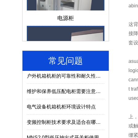
abin
仿威图机柜和威图机柜有哪些区别？
电源柜
成套电气设备的组成离不开哪些部件？
这
接
低压配电柜如何选择合适的型号及参数？
套
电气成套设备使用的常识介绍
常见问题
asua
户外机箱机柜的可靠性和耐久性与什么因素有关？
济南机箱机柜
logi
cann
维护和保养低压配电柜需要注意哪些内容？
t tr
used
电气设备机箱机柜环境设计特点
变频控制柜技术要求及适合在哪些场所使用？
上
或
MNS2.0型低压抽出式开关柜使用特点
MNS低压抽屉柜
绷