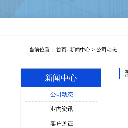
当前位置：
首页
-
新闻中心
>
公司动态
新闻中心
公司动态
仿威图PS柜系列
业内资讯
客户见证