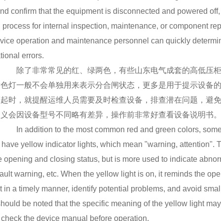
nd confirm that the equipment is disconnected and powered off, 
 process for internal inspection, maintenance, or component rep
vice operation and maintenance personnel can quickly determine
tional errors.
除了非常常见的红、绿两色，有些山东电气成套的高低压柜上
黄色灯一般不会单独用来表示分合闸状态，更多是用于提示设备
亮起时，就提醒运维人员需要及时检查设备，排查潜在问题，避
含义会因设备型号不同略有差异，操作前非常好查看设备说明书
In addition to the most common red and green colors, some h
 have yellow indicator lights, which mean "warning, attention". Th
e opening and closing status, but is more used to indicate abnorm
fault warning, etc. When the yellow light is on, it reminds the 
 in a timely manner, identify potential problems, and avoid sma
t should be noted that the specific meaning of the yellow light ma
o check the device manual before operation.