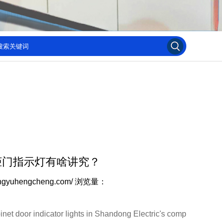
柜门指示灯有啥讲究？
ngyuhengcheng.com/
浏览量：
et door indicator lights in Shandong Electric's comp