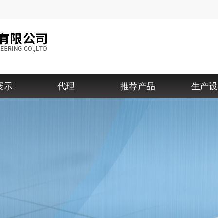
展示
代理
推荐产品
生产设