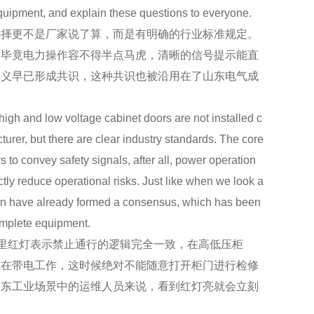
equipment, and explain these questions to everyone.
择更不是厂家说了算，而是有明确的行业标准规定。
，毕竟电力操作容不得半点马虎，清晰的信号提示能直
含义早已形成共识，这种共识也被沿用在了山东电气成
 high and low voltage cabinet doors are not installed c
cturer, but there are clear industry standards. The core
s to convey safety signals, after all, power operation
tly reduce operational risks. Just like when we look a
green have already formed a consensus, which has been
omplete equipment.
里红灯表示禁止通行的逻辑完全一致，在高低压柜
正在带电工作，这时候绝对不能随意打开柜门进行检修
山东工业场景中的运维人员来说，看到红灯亮就会立刻