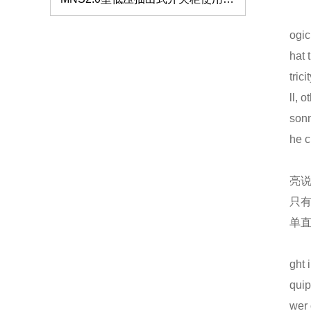
仿威图柜的外观和质量标准要注意哪些？
ogic
如何解决服务器机柜的局部高热问题？
hat 
tric
GCS抽屉柜的生产使用标准
ll, 
仿威图机柜
sonn
低压开关柜的分类及特点介绍
he c
钣金机箱加工的验收标准有哪些？
亮
高低压成套设备安装需要注意哪些事项？
只
单
钣金机箱机柜的加工质量怎么把握？
仿威图PS柜系列
低压配电柜的保养要注意什么？
ght 
quip
抽屉式低压开关柜MNS2.0低压柜的处理
wer 