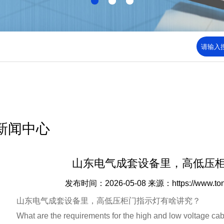
新闻中心
山东电气成套设备里，高低压
发布时间：2026-05-08
来源：https://www.to
山东电气成套设备里，高低压柜门指示灯有啥讲究？
What are the requirements for the high and low voltage cabin