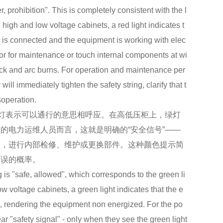
, prohibition". This is completely consistent with the l
On high and low voltage cabinets, a red light indicates t
it is connected and the equipment is working with elec
 door for maintenance or touch internal components at wi
shock and arc burns. For operation and maintenance per
ill immediately tighten the safety string, clarify that t
soperation.
灯表示可以通行的意思相呼应。在高低压柜上，绿灯
的电力运维人员而言，这就是明确的“安全信号”——
门，进行内部检修、维护或更换部件。这种颜色提示简
失误的概率。
s "safe, allowed", which corresponds to the green li
 low voltage cabinets, a green light indicates that the e
d, rendering the equipment non energized. For the po
r "safety signal" - only when they see the green light