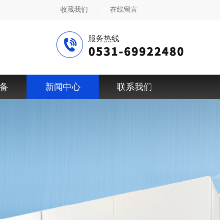
收藏我们
在线留言
服务热线
备
新闻中心
联系我们