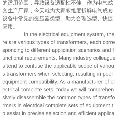
的适用范围，导致设备适配性不佳。作为电气成
套生产厂家，今天就为大家多维度拆解电气成套
设备中常见的变压器类型，助力合理选型、快捷
应用。
In the electrical equipment system, the
re are various types of transformers, each corre
sponding to different application scenarios and f
unctional requirements. Many industry colleague
s tend to confuse the applicable scope of variou
s transformers when selecting, resulting in poor
equipment compatibility. As a manufacturer of el
ectrical complete sets, today we will comprehen
sively disassemble the common types of transfo
rmers in electrical complete sets of equipment t
o assist in precise selection and efficient applica