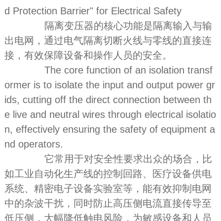
d Protection Barrier" for Electrical Safety
隔离变压器的核心功能是隔离输入与输
出电网，通过电气隔离切断火线与零线的直接连
接，有效保障设备和操作人员的安全。
The core function of an isolation transf
ormer is to isolate the input and output power gr
ids, cutting off the direct connection between th
e live and neutral wires through electrical isolatio
n, effectively ensuring the safety of equipment a
nd operators.
它常用于对安全性要求出众的场合，比
如工业自动化生产线的控制回路、医疗设备供电
系统、精密电子设备实验室等，能有效抑制电网
中的杂波干扰，同时防止高压侧电流直接传导至
低压侧，大幅降低触电风险，为敏感设备和人员