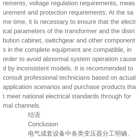
rements, voltage regulation requirements, meas
urement and protection requirements; At the sa
me time, it is necessary to ensure that the electr
ical parameters of the transformer and the distri
bution cabinet, switchgear and other component
s in the complete equipment are compatible, in
order to avoid abnormal system operation cause
d by inconsistent models. It is recommended to
consult professional technicians based on actual
application scenarios and purchase products tha
t meet national electrical standards through for
mal channels.
结语
Conclusion
电气成套设备中各类变压器分工明确、