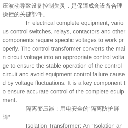
压波动导致设备控制失灵，是保障成套设备合理
操控的关键部件。
In electrical complete equipment, vario
us control switches, relays, contactors and other
components require specific voltages to work pr
operly. The control transformer converts the mai
n circuit voltage into an appropriate control volta
ge to ensure the stable operation of the control
circuit and avoid equipment control failure cause
d by voltage fluctuations. It is a key component t
o ensure accurate control of the complete equip
ment.
隔离变压器：用电安全的“隔离防护屏
障”
Isolation Transformer: An "Isolation an