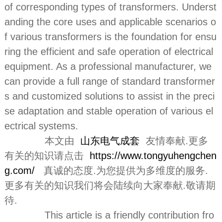
of corresponding types of transformers. Underst
anding the core uses and applicable scenarios o
f various transformers is the foundation for ensu
ring the efficient and safe operation of electrical
equipment. As a professional manufacturer, we
can provide a full range of standard transformer
s and customized solutions to assist in the preci
se adaptation and stable operation of various el
ectrical systems.
本文由
山东电气成套
友情奉献.更多
有关的知识请点击
https://www.tongyuhengchen
g.com/
真诚的态度.为您提供为多维度的服务.
更多有关的知识我们将会陆续向大家奉献.敬请期
待.
This article is a friendly contribution fro