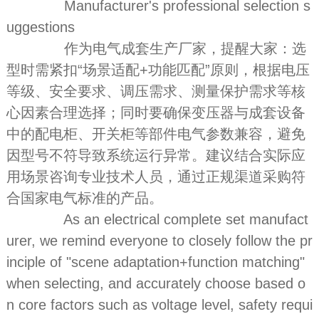
Manufacturer's professional selection s
uggestions
作为电气成套生产厂家，提醒大家：选
型时需紧扣“场景适配+功能匹配”原则，根据电压
等级、安全要求、调压需求、测量保护需求等核
心因素合理选择；同时要确保变压器与成套设备
中的配电柜、开关柜等部件电气参数兼容，避免
因型号不符导致系统运行异常。建议结合实际应
用场景咨询专业技术人员，通过正规渠道采购符
合国家电气标准的产品。
As an electrical complete set manufact
urer, we remind everyone to closely follow the pr
inciple of "scene adaptation+function matching"
when selecting, and accurately choose based o
n core factors such as voltage level, safety requi