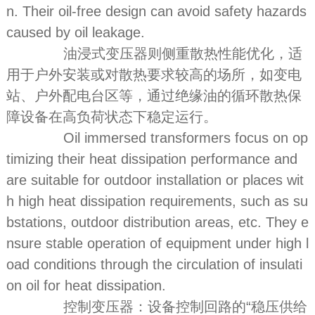
n. Their oil-free design can avoid safety hazards
caused by oil leakage.
油浸式变压器则侧重散热性能优化，适
用于户外安装或对散热要求较高的场所，如变电
站、户外配电台区等，通过绝缘油的循环散热保
障设备在高负荷状态下稳定运行。
Oil immersed transformers focus on op
timizing their heat dissipation performance and
are suitable for outdoor installation or places wit
h high heat dissipation requirements, such as su
bstations, outdoor distribution areas, etc. They e
nsure stable operation of equipment under high l
oad conditions through the circulation of insulati
on oil for heat dissipation.
控制变压器：设备控制回路的“稳压供给