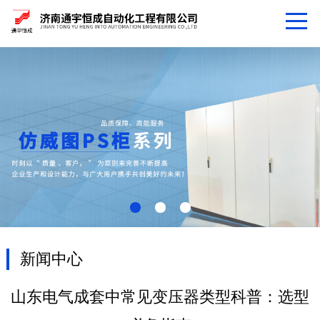
新闻中心
山东电气成套中常见变压器类型科普：选型