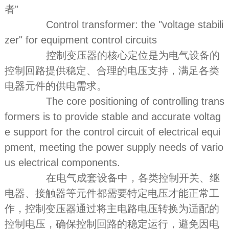
者”
Control transformer: the "voltage stabili
zer" for equipment control circuits
控制变压器的核心定位是为电气设备的
控制回路提供稳定、合理的电压支持，满足各类
电器元件的供电需求。
The core positioning of controlling trans
formers is to provide stable and accurate voltag
e support for the control circuit of electrical equi
pment, meeting the power supply needs of vario
us electrical components.
在电气成套设备中，各类控制开关、继
电器、接触器等元件都需要特定电压才能正常工
作，控制变压器通过将主电路电压转换为适配的
控制电压，确保控制回路的稳定运行，避免因电