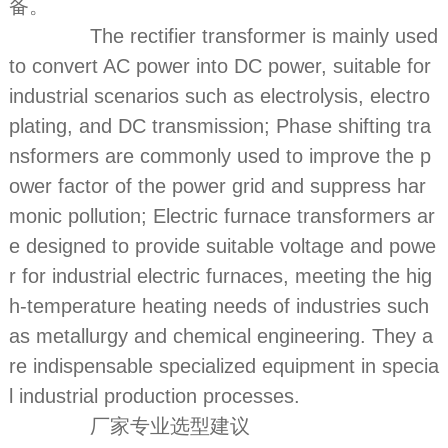
备。
The rectifier transformer is mainly used
to convert AC power into DC power, suitable for
industrial scenarios such as electrolysis, electro
plating, and DC transmission; Phase shifting tra
nsformers are commonly used to improve the p
ower factor of the power grid and suppress har
monic pollution; Electric furnace transformers ar
e designed to provide suitable voltage and powe
r for industrial electric furnaces, meeting the hig
h-temperature heating needs of industries such
as metallurgy and chemical engineering. They a
re indispensable specialized equipment in specia
l industrial production processes.
厂家专业选型建议