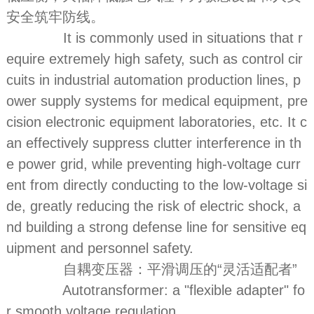
安全筑牢防线。
It is commonly used in situations that r
equire extremely high safety, such as control cir
cuits in industrial automation production lines, p
ower supply systems for medical equipment, pre
cision electronic equipment laboratories, etc. It c
an effectively suppress clutter interference in th
e power grid, while preventing high-voltage curr
ent from directly conducting to the low-voltage si
de, greatly reducing the risk of electric shock, a
nd building a strong defense line for sensitive eq
uipment and personnel safety.
自耦变压器：平滑调压的“灵活适配者”
Autotransformer: a "flexible adapter" fo
r smooth voltage regulation