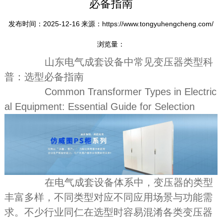
必备指南
发布时间：2025-12-16
来源：https://www.tongyuhengcheng.com/
浏览量：
山东电气成套设备中常见变压器类型科
普：选型必备指南
Common Transformer Types in Electric
al Equipment: Essential Guide for Selection
在电气成套设备体系中，变压器的类型
丰富多样，不同类型对应不同应用场景与功能需
求。不少行业同仁在选型时容易混淆各类变压器