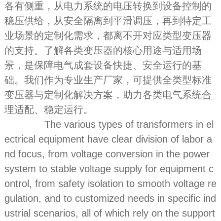
各有侧重，从电力系统的电压转换到设备控制的
稳压供给，从安全隔离到平滑调压，再到特定工
业场景的定制化需求，都离不开对应类型变压器
的支持。了解各类变压器的核心用途与适用场
景，是保障电气成套设备快捷、安全运行的基
础。我们作为专业生产厂家，可提供全类型标准
变压器与定制化解决方案，助力各类电气系统合
理适配、稳定运行。
The various types of transformers in el
ectrical equipment have clear division of labor a
nd focus, from voltage conversion in the power
system to stable voltage supply for equipment c
ontrol, from safety isolation to smooth voltage re
gulation, and to customized needs in specific ind
ustrial scenarios, all of which rely on the support