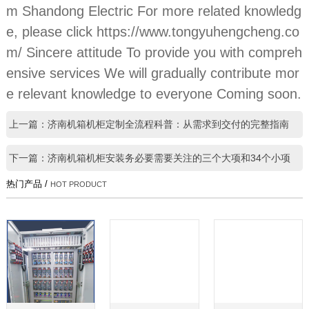
m Shandong Electric For more related knowledg
e, please click https://www.tongyuhengcheng.co
m/ Sincere attitude To provide you with compreh
ensive services We will gradually contribute mor
e relevant knowledge to everyone Coming soon.
上一篇：济南机箱机柜定制全流程科普：从需求到交付的完整指南
下一篇：济南机箱机柜安装务必要需要关注的三个大项和34个小项
热门产品 /
HOT PRODUCT