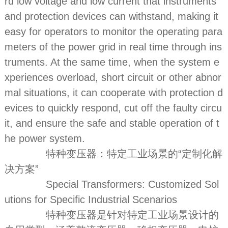
rd low voltage and low current that instruments
and protection devices can withstand, making it
easy for operators to monitor the operating para
meters of the power grid in real time through ins
truments. At the same time, when the system e
xperiences overload, short circuit or other abnor
mal situations, it can cooperate with protection d
evices to quickly respond, cut off the faulty circu
it, and ensure the safe and stable operation of t
he power system.
特种变压器：特定工业场景的“定制化解
决方案”
Special Transformers: Customized Sol
utions for Specific Industrial Scenarios
特种变压器是针对特定工业场景设计的