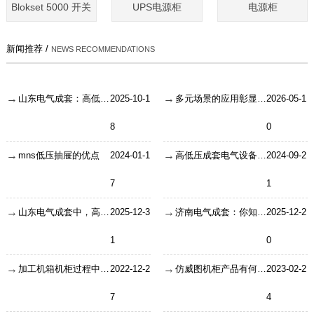
Blokset 5000 开关
UPS电源柜
电源柜
新闻推荐 /
NEWS RECOMMENDATIONS
山东电气成套：高低压设备的30条必学知识
2025-10-1
多元场景的应用彰显户外机箱机柜
2026-05-1
8
0
mns低压抽屉的优点
2024-01-1
高低压成套电气设备—发展趋势分析
2024-09-2
7
1
山东电气成套中，高压开关柜铜排怎么选？按电流对照就行
2025-12-3
济南电气成套：你知道开关柜为什么叫“成套配电装置”吗？赶紧戳进涨涨知识
2025-12-2
1
0
加工机箱机柜过程中的16个注意要点
2022-12-2
仿威图机柜产品有何非常之处让人们青睐
2023-02-2
7
4