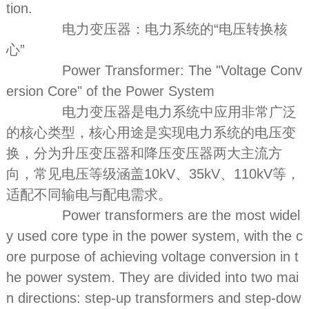
tion.
电力变压器：电力系统的“电压转换核
心”
Power Transformer: The "Voltage Conv
ersion Core" of the Power System
电力变压器是电力系统中应用非常广泛
的核心类型，核心用途是实现电力系统的电压变
换，分为升压变压器和降压变压器两大主流方
向，常见电压等级涵盖10kV、35kV、110kV等，
适配不同输电与配电需求。
Power transformers are the most widel
y used core type in the power system, with the c
ore purpose of achieving voltage conversion in t
he power system. They are divided into two mai
n directions: step-up transformers and step-dow