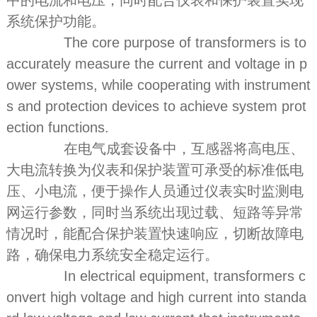
中的电流和电压，同时配合仪表和保护装置实现
系统保护功能。
The core purpose of transformers is to
accurately measure the current and voltage in p
ower systems, while cooperating with instrument
s and protection devices to achieve system prot
ection functions.
在电气成套设备中，互感器将高电压、
大电流转换为仪表和保护装置可承受的标准低电
压、小电流，便于操作人员通过仪表实时监测电
网运行参数，同时当系统出现过载、短路等异常
情况时，能配合保护装置快速响应，切断故障电
路，确保电力系统安全稳定运行。
In electrical equipment, transformers c
onvert high voltage and high current into standa