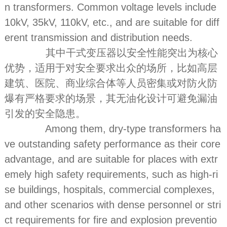
n transformers. Common voltage levels include
10kV, 35kV, 110kV, etc., and are suitable for diff
erent transmission and distribution needs.
其中干式变压器以安全性能突出为核心
优势，适用于对安全要求出众的场所，比如高层
建筑、医院、商业综合体等人员密集或对防火防
爆有严格要求的场景，其无油化设计可避免漏油
引发的安全隐患。
Among them, dry-type transformers ha
ve outstanding safety performance as their core
advantage, and are suitable for places with extr
emely high safety requirements, such as high-ri
se buildings, hospitals, commercial complexes,
and other scenarios with dense personnel or stri
ct requirements for fire and explosion preventio