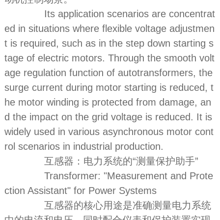
Its application scenarios are concentrat
ed in situations where flexible voltage adjustmen
t is required, such as in the step down starting s
tage of electric motors. Through the smooth volt
age regulation function of autotransformers, the
surge current during motor starting is reduced, t
he motor winding is protected from damage, an
d the impact on the grid voltage is reduced. It is
widely used in various asynchronous motor cont
rol scenarios in industrial production.
互感器：电力系统的“测量保护助手”
Transformer: "Measurement and Prote
ction Assistant" for Power Systems
互感器的核心用途是准确测量电力系统