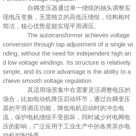
自耦变压器通过单一绕组的抽头调整实
现电压变换，无需独立的高低压绕组，结构相对
简洁，核心优势是能实现平滑调压。
The autotransformer achieves voltage
conversion through tap adjustment of a single wi
nding, without the need for independent high an
d low voltage windings. Its structure is relatively
simple, and its core advantage is the ability to a
chieve smooth voltage regulation.
其适用场景集中在需要灵活调整电压的
场合，比如电动机降压启动环节，通过自耦变压
器的平滑调压功能，降低电机启动时的冲击电
流，保护电机绕组不受损坏，同时减少对电网电
压的影响，广泛应用于工业生产中的各类异步电
动机控制场景。