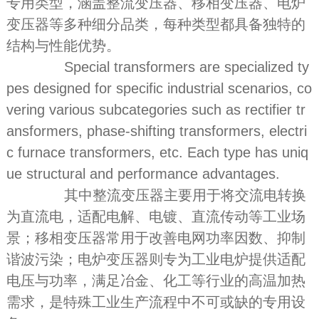
专用类型，涵盖整流变压器、移相变压器、电炉
变压器等多种细分品类，每种类型都具备独特的
结构与性能优势。
Special transformers are specialized ty
pes designed for specific industrial scenarios, co
vering various subcategories such as rectifier tr
ansformers, phase-shifting transformers, electri
c furnace transformers, etc. Each type has uniq
ue structural and performance advantages.
其中整流变压器主要用于将交流电转换
为直流电，适配电解、电镀、直流传动等工业场
景；移相变压器常用于改善电网功率因数、抑制
谐波污染；电炉变压器则专为工业电炉提供适配
电压与功率，满足冶金、化工等行业的高温加热
需求，是特殊工业生产流程中不可或缺的专用设