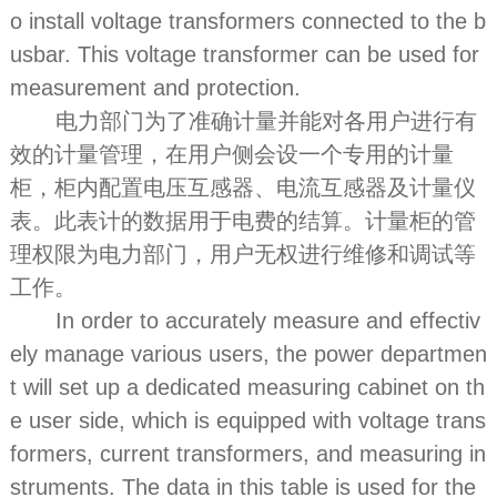
o install voltage transformers connected to the b
usbar. This voltage transformer can be used for
measurement and protection.
电力部门为了准确计量并能对各用户进行有
效的计量管理，在用户侧会设一个专用的计量
柜，柜内配置电压互感器、电流互感器及计量仪
表。此表计的数据用于电费的结算。计量柜的管
理权限为电力部门，用户无权进行维修和调试等
工作。
In order to accurately measure and effectiv
ely manage various users, the power departmen
t will set up a dedicated measuring cabinet on th
e user side, which is equipped with voltage trans
formers, current transformers, and measuring in
struments. The data in this table is used for the