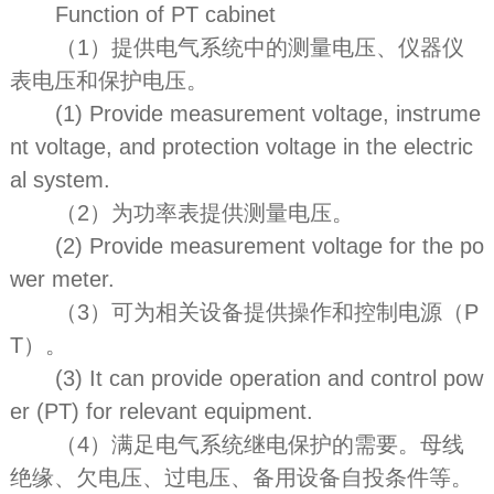
Function of PT cabinet
（1）提供电气系统中的测量电压、仪器仪
表电压和保护电压。
(1) Provide measurement voltage, instrume
nt voltage, and protection voltage in the electric
al system.
（2）为功率表提供测量电压。
(2) Provide measurement voltage for the po
wer meter.
（3）可为相关设备提供操作和控制电源（P
T）。
(3) It can provide operation and control pow
er (PT) for relevant equipment.
（4）满足电气系统继电保护的需要。母线
绝缘、欠电压、过电压、备用设备自投条件等。