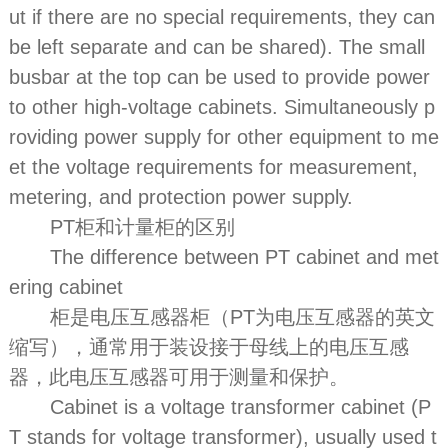
ut if there are no special requirements, they can
be left separate and can be shared). The small
busbar at the top can be used to provide power
to other high-voltage cabinets. Simultaneously p
roviding power supply for other equipment to me
et the voltage requirements for measurement,
metering, and protection power supply.
PT柜和计量柜的区别
The difference between PT cabinet and met
ering cabinet
柜是电压互感器柜（PT为电压互感器的英文
缩写），通常用于装设接于母线上的电压互感
器，此电压互感器可用于测量和保护。
Cabinet is a voltage transformer cabinet (P
T stands for voltage transformer), usually used t