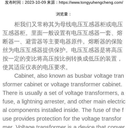
发布时间：2023-10-09
来源：https://www.tongyuhengcheng.com/
浏览量：
柜我们又常称其为母线电压互感器柜或电压
互感器柜。里面一般设置有电压互感器一套、熔
断器一、避雷器等主要电器原件。熔断器的保险
丝为电压互感器提供保护。电压互感器是将高压
按一定的变比将高压按比例转换成低压的装置，
使其适应仪表的电压要求。
Cabinet, also known as busbar voltage tran
sformer cabinet or voltage transformer cabinet.
There is usually a set of voltage transformers, a
fuse, a lightning arrester, and other main electric
al components installed inside. The fuse of the f
use provides protection for the voltage transfor
mer. Voltage transformer is a device that conver