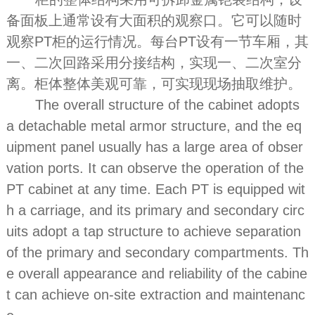
备面板上通常设有大面积的观察口。它可以随时
观察PT柜的运行情况。每台PT设有一节车厢，其
一、二次回路采用分接结构，实现一、二次室分
离。柜体整体美观可靠，可实现现场抽取维护。
The overall structure of the cabinet adopts
a detachable metal armor structure, and the eq
uipment panel usually has a large area of obser
vation ports. It can observe the operation of the
PT cabinet at any time. Each PT is equipped wit
h a carriage, and its primary and secondary circ
uits adopt a tap structure to achieve separation
of the primary and secondary compartments. Th
e overall appearance and reliability of the cabine
t can achieve on-site extraction and maintenanc