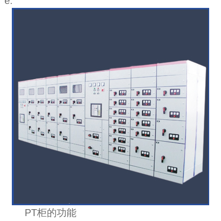
e.
PT柜的功能