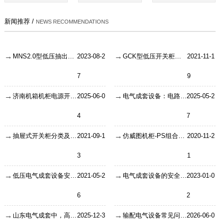
新闻推荐 /
NEWS RECOMMENDATIONS
MNS2.0型低压抽出式开关柜使用特点
2023-08-2
GCK型低压开关柜介绍
2021-11-1
7
9
济南机箱机柜电源开关链接技术：从原理到实践的深度解析
2025-06-0
电气成套设备：电路系统的“安全卫士”是如何炼成的？
2025-05-2
4
7
抽屉式开关柜分类及特点
2021-09-1
仿威图机柜-PS组合控制柜
2020-11-2
3
1
低压电气成套设备安全工作要求？
2021-05-2
电气成套设备的安全工作内容
2023-01-0
6
2
山东电气成套中，高压开关柜铜排怎么选？按电流对照就行
2025-12-3
输配电气设备常见问题之环网柜的故障
2026-06-0