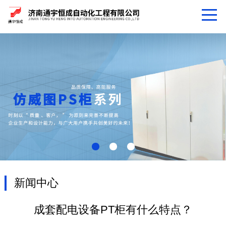
新闻中心
成套配电设备PT柜有什么特点？