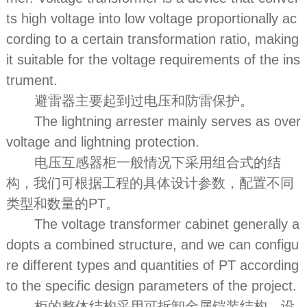
ts high voltage into low voltage proportionally ac
cording to a certain transformation ratio, making
it suitable for the voltage requirements of the ins
trument.
避雷器主要起到过电压和防雷保护。
The lightning arrester mainly serves as over
voltage and lightning protection.
电压互感器柜一般情况下采用组合式的结
构，我们可根据工程的具体设计参数，配置不同
类型和数量的PT。
The voltage transformer cabinet generally a
dopts a combined structure, and we can configu
re different types and quantities of PT according
to the specific design parameters of the project.
柜的整体结构采用可拆卸金属铠装结构，设