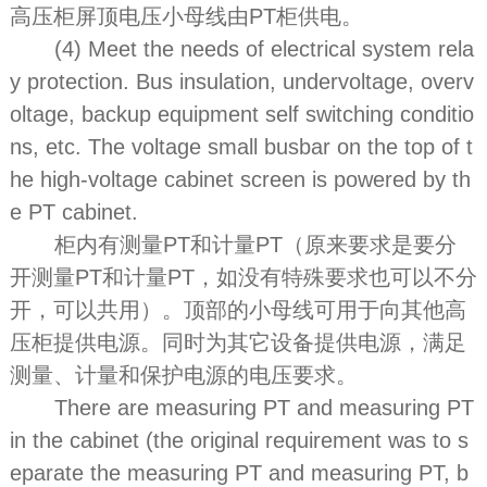
高压柜屏顶电压小母线由PT柜供电。
(4) Meet the needs of electrical system rela
y protection. Bus insulation, undervoltage, overv
oltage, backup equipment self switching conditio
ns, etc. The voltage small busbar on the top of t
he high-voltage cabinet screen is powered by th
e PT cabinet.
柜内有测量PT和计量PT（原来要求是要分
开测量PT和计量PT，如没有特殊要求也可以不分
开，可以共用）。顶部的小母线可用于向其他高
压柜提供电源。同时为其它设备提供电源，满足
测量、计量和保护电源的电压要求。
There are measuring PT and measuring PT
in the cabinet (the original requirement was to s
eparate the measuring PT and measuring PT, b