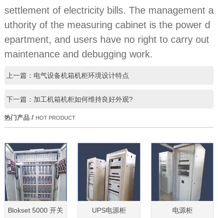
settlement of electricity bills. The management a
uthority of the measuring cabinet is the power d
epartment, and users have no right to carry out
maintenance and debugging work.
上一篇：电气设备机箱机柜环境设计特点
下一篇：加工机箱机柜如何维持良好外观?
热门产品 /
HOT PRODUCT
Blokset 5000 开关
UPS电源柜
电源柜